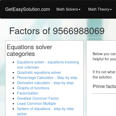
GetEasySolution.com
Math Solvers
Math Theory
Factors of 9566988069
Equations solver
categories
Below you can 
helpful for yo
Equations solver - equations involving
one unknown
If it's not wha
Quadratic equations solver
the solution.
Percentage Calculator - Step by step
Derivative calculator - step by step
Prime facto
Graphs of functions
Factorization
Greatest Common Factor
Least Common Multiple
System of equations - step by step
solver