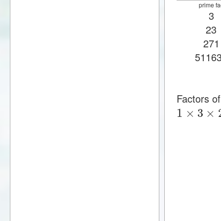
prime fa
3
23
271
5116
Factors 
1
×
3
×