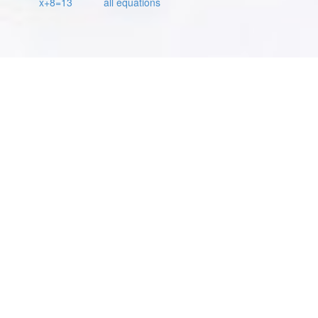
x+8=13
all equations