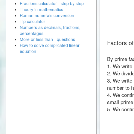
Fractions calculator - step by step
Theory in mathematics
Roman numerals conversion
Tip calculator
Numbers as decimals, fractions,
percentages
More or less than - questions
Factors o
How to solve complicated linear
equation
By prime fa
1. We write
2. We divid
3. We write 
number to fa
4. We contin
small prime
5. We contin