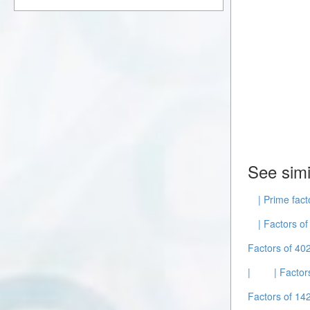
See simi
| Prime fact
| Factors of
Factors of 40
|
| Factor
Factors of 14