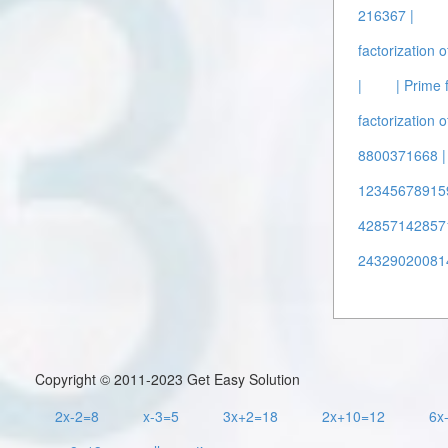
216367 |
factorization 
|
| Prime 
factorization 
8800371668 |
12345678915
428571428571
24329020081
Copyright © 2011-2023 Get Easy Solution
2x-2=8
x-3=5
3x+2=18
2x+10=12
6x