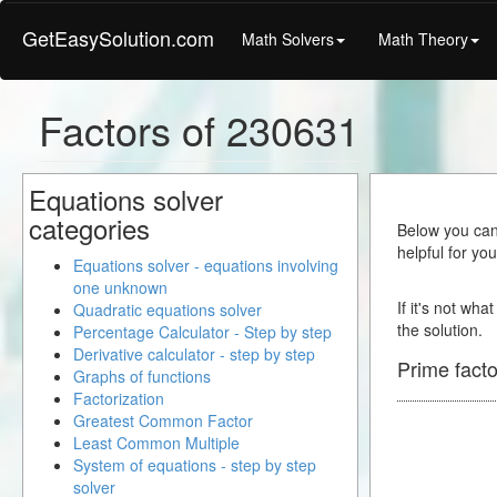
GetEasySolution.com
Math Solvers
Math Theory
Factors of 230631
Equations solver
categories
Below you can 
helpful for yo
Equations solver - equations involving
one unknown
If it's not wha
Quadratic equations solver
the solution.
Percentage Calculator - Step by step
Derivative calculator - step by step
Prime facto
Graphs of functions
Factorization
Greatest Common Factor
Least Common Multiple
System of equations - step by step
solver