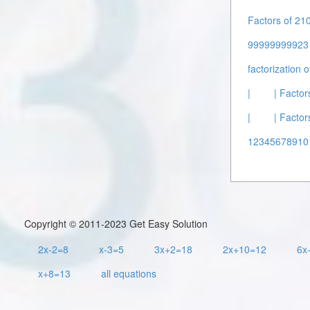
Factors of 210
99999999923 
factorization 
|
| Factor
|
| Factor
12345678910
Copyright © 2011-2023 Get Easy Solution
2x-2=8
x-3=5
3x+2=18
2x+10=12
6x
x+8=13
all equations