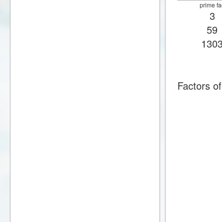
prime fa
3
59
130
Factors 