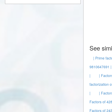
See simi
| Prime fact
9810647691 |
|
| Factor
factorization o
|
| Facto
Factors of 42
Factors of 2