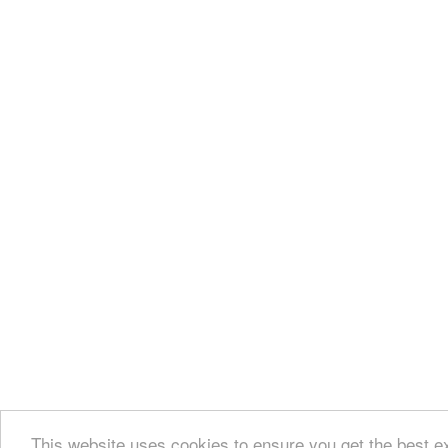
This website uses cookies to ensure you get the best e