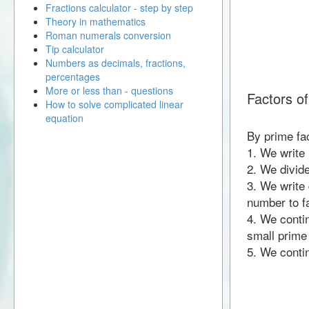
Fractions calculator - step by step
Theory in mathematics
Roman numerals conversion
Tip calculator
Numbers as decimals, fractions,
percentages
More or less than - questions
Factors o
How to solve complicated linear
equation
By prime fa
1. We write
2. We divid
3. We write 
number to fa
4. We contin
small prime
5. We contin