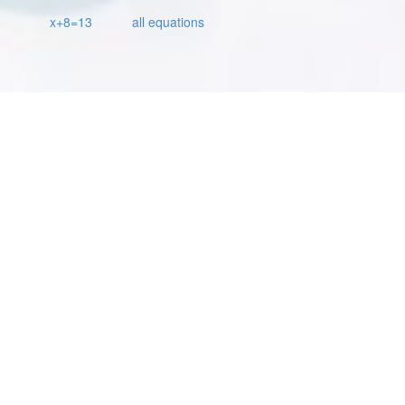
x+8=13
all equations