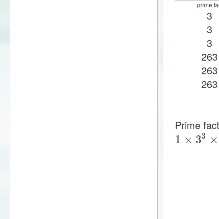
prime fa
3
3
3
263
263
263
Prime fac
3
1
×
3
×