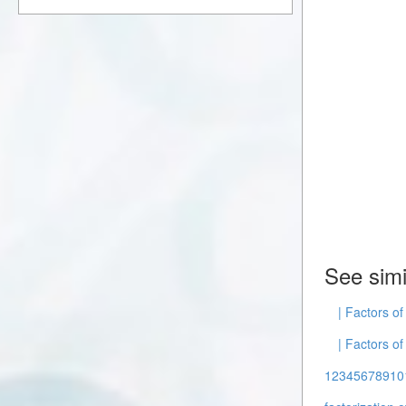
See simi
| Factors o
| Factors of
12345678910