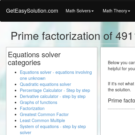
GetEasySolution.com
Math Solvers
Math Theory
Prime factorization of 49
Equations solver
categories
Below you can 
helpful for yo
Equations solver - equations involving
one unknown
If it's not wha
Quadratic equations solver
the solution.
Percentage Calculator - Step by step
Derivative calculator - step by step
Prime facto
Graphs of functions
Factorization
Greatest Common Factor
Least Common Multiple
System of equations - step by step
solver