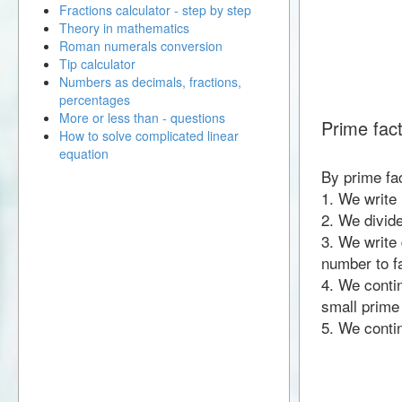
Fractions calculator - step by step
Theory in mathematics
Roman numerals conversion
Tip calculator
Numbers as decimals, fractions,
percentages
More or less than - questions
Prime fac
How to solve complicated linear
equation
By prime fa
1. We write
2. We divid
3. We write 
number to fa
4. We contin
small prime
5. We contin