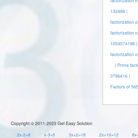
factorization 
132486 |
factorization 
factorization 
1054574196 |
factorization 
| Prime fact
3796416 |
Factors of 56
Copyright © 2011-2023 Get Easy Solution
2x-2=8
x-3=5
3x+2=18
2x+10=12
6x