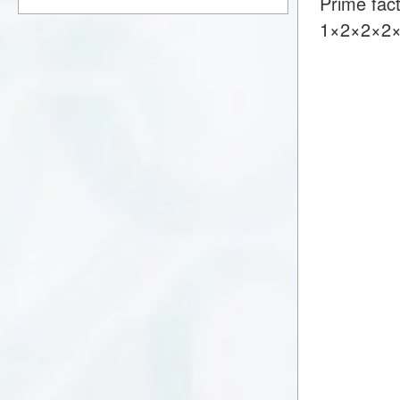
Prime fac
1×2×2×2