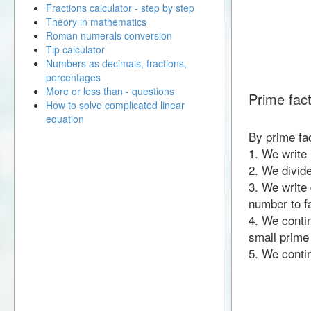
Fractions calculator - step by step
Theory in mathematics
Roman numerals conversion
Tip calculator
Numbers as decimals, fractions,
percentages
More or less than - questions
Prime fact
How to solve complicated linear
equation
By prime fa
1. We write
2. We divid
3. We write 
number to fa
4. We contin
small prime
5. We contin