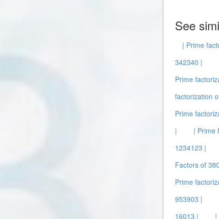
See simi
| Prime fact
342340 |
Prime factoriz
factorization 
Prime factoriz
|
| Prime 
1234123 |
Factors of 38
Prime factoriz
953903 |
16013 |
|