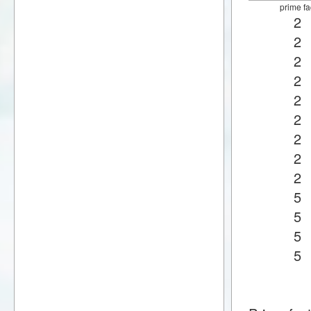
prime fa
2
2
2
2
2
2
2
2
2
5
5
5
5