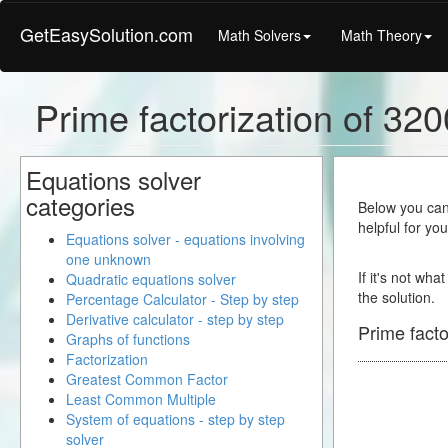
GetEasySolution.com
Math Solvers
Math Theory
Prime factorization of 32
Equations solver
categories
Below you can 
helpful for yo
Equations solver - equations involving
one unknown
If it's not wha
Quadratic equations solver
the solution.
Percentage Calculator - Step by step
Derivative calculator - step by step
Prime facto
Graphs of functions
Factorization
Greatest Common Factor
Least Common Multiple
System of equations - step by step
solver