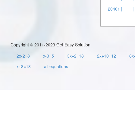
20401 |
|
Copyright © 2011-2023 Get Easy Solution
2x-2=8
x-3=5
3x+2=18
2x+10=12
6x
x+8=13
all equations