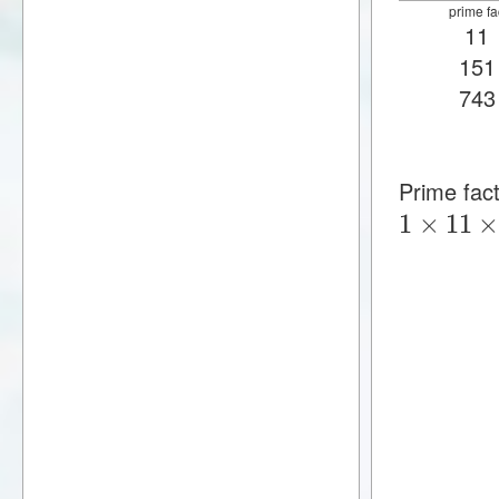
prime fa
11
151
743
Prime fac
1
×
11