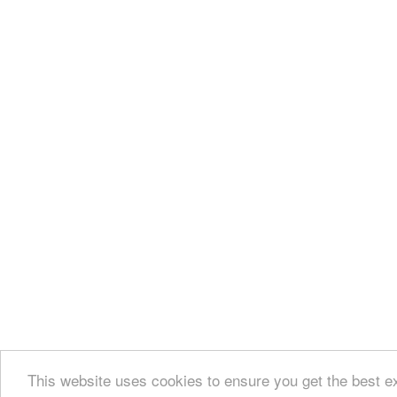
This website uses cookies to ensure you get the best e