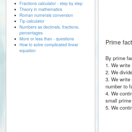
Fractions calculator - step by step
Theory in mathematics
Roman numerals conversion
Tip calculator
Numbers as decimals, fractions,
percentages
More or less than - questions
Prime fac
How to solve complicated linear
equation
By prime fa
1. We write
2. We divid
3. We write 
number to fa
4. We contin
small prime
5. We contin