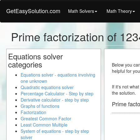
GetEasySolution.com
Math Solvers
Math Theory
Prime factorization of 12
Equations solver
categories
Below you can 
helpful for yo
Equations solver - equations involving
one unknown
If it's not wha
Quadratic equations solver
the solution.
Percentage Calculator - Step by step
Derivative calculator - step by step
Prime facto
Graphs of functions
Factorization
Greatest Common Factor
Least Common Multiple
System of equations - step by step
solver