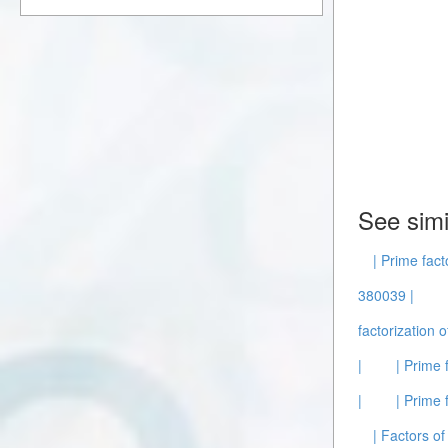
See simi
| Prime fact
380039 |
factorization 
|
| Prime 
|
| Prime 
| Factors of