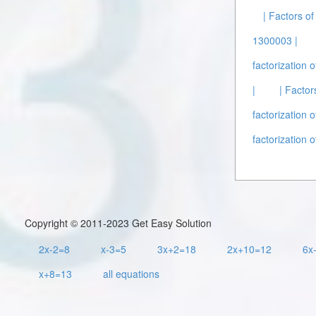
| Factors o
1300003 |
factorization 
|
| Factor
factorization 
factorization 
Copyright © 2011-2023 Get Easy Solution
2x-2=8
x-3=5
3x+2=18
2x+10=12
6x
x+8=13
all equations