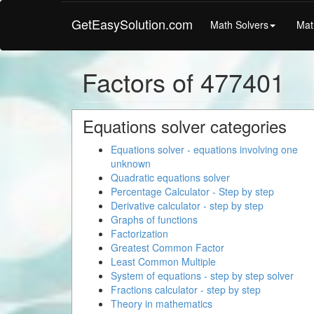
GetEasySolution.com
Math Solvers
Mat
Factors of 477401
Equations solver categories
Equations solver - equations involving one
unknown
Quadratic equations solver
Percentage Calculator - Step by step
Derivative calculator - step by step
Graphs of functions
Factorization
Greatest Common Factor
Least Common Multiple
System of equations - step by step solver
Fractions calculator - step by step
Theory in mathematics