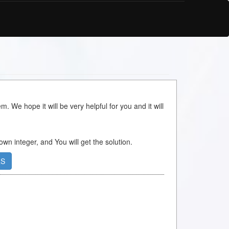
m. We hope it will be very helpful for you and it will
 own integer, and You will get the solution.
RS