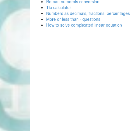
Roman numerals conversion
Tip calculator
Numbers as decimals, fractions, percentages
More or less than - questions
How to solve complicated linear equation