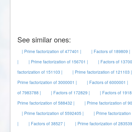
See similar ones:
| Prime factorization of 477401 |
| Factors of 189809 |
|
| Prime factorization of 156701 |
| Factors of 13700
factorization of 151103 |
| Prime factorization of 121103 |
Prime factorization of 3000001 |
| Factors of 6000001 |
of 7983788 |
| Factors of 172829 |
| Factors of 1918
Prime factorization of 588432 |
| Prime factorization of 9
| Prime factorization of 5592405 |
| Prime factorization
|
| Factors of 38527 |
| Prime factorization of 283539