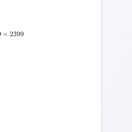
9
×
2399