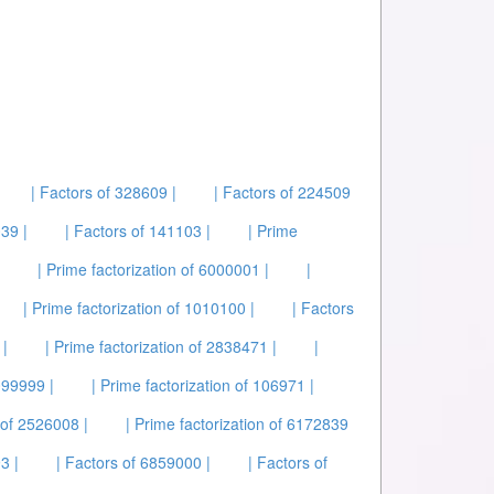
| Factors of 328609 |
| Factors of 224509
39 |
| Factors of 141103 |
| Prime
| Prime factorization of 6000001 |
|
| Prime factorization of 1010100 |
| Factors
 |
| Prime factorization of 2838471 |
|
099999 |
| Prime factorization of 106971 |
 of 2526008 |
| Prime factorization of 6172839
3 |
| Factors of 6859000 |
| Factors of