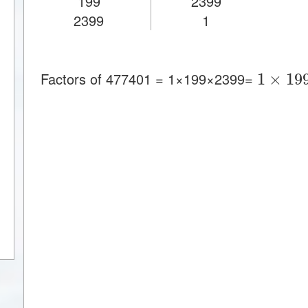
199
2399
2399
1
1
×
19
Factors of 477401 = 1×199×2399=