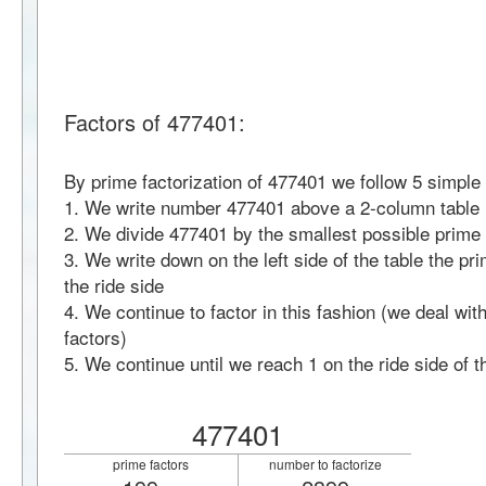
Factors of 477401:
By prime factorization of 477401 we follow 5 simple
1. We write number 477401 above a 2-column table
2. We divide 477401 by the smallest possible prime 
3. We write down on the left side of the table the pr
the ride side
4. We continue to factor in this fashion (we deal wi
factors)
5. We continue until we reach 1 on the ride side of t
477401
prime factors
number to factorize