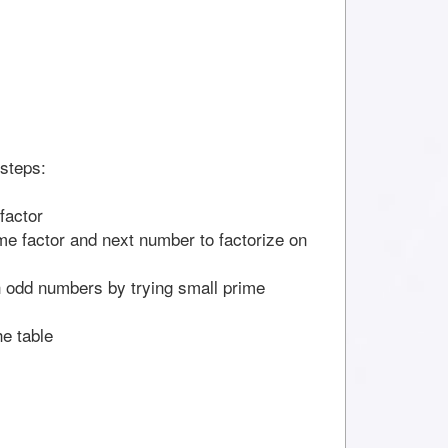
 steps:
factor
ime factor and next number to factorize on
th odd numbers by trying small prime
he table