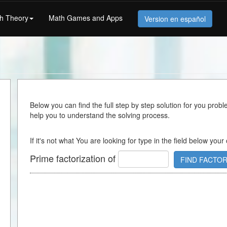
h Theory
Math Games and Apps
Version en español
Below you can find the full step by step solution for you proble
help you to understand the solving process.
If it's not what You are looking for type in the field below your
Prime factorization of
FIND FACTO