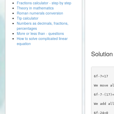
Fractions calculator - step by step
Theory in mathematics
Roman numerals conversion
Tip calculator
Numbers as decimals, fractions,
percentages
More or less than - questions
How to solve complicated linear
equation
Solution
6f-7=17
We move a
6f-7-(17)
We add al
6f-24=0