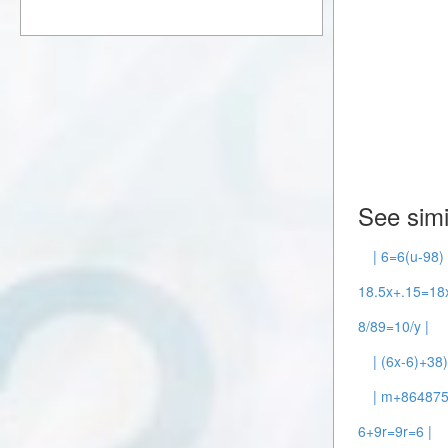
See simi
| 6=6(u-98) 
18.5x+.15=18x
8/89=10/y |
| (6x-6)+38
| m+86487
6+9r=9r=6 |