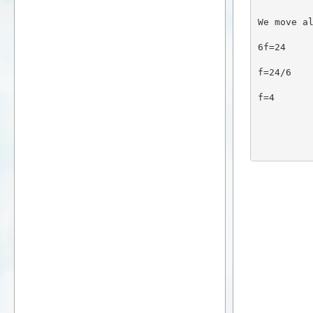
We move a
6f=24
f=24/6
f=4