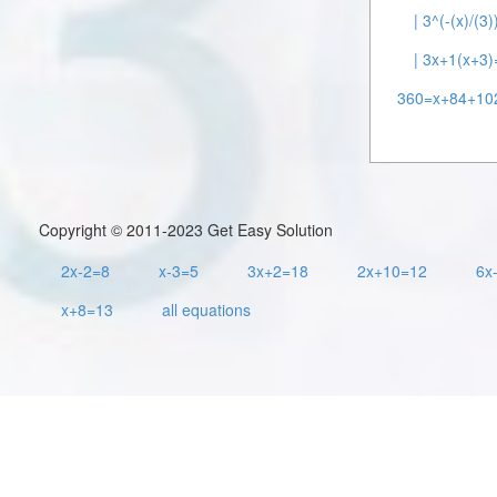
| 3^(-(x)/(3
| 3x+1(x+3)
360=x+84+10
Copyright © 2011-2023 Get Easy Solution
2x-2=8
x-3=5
3x+2=18
2x+10=12
6x
x+8=13
all equations