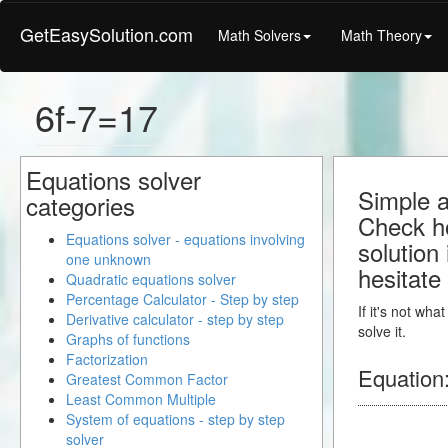
GetEasySolution.com
Math Solvers
Math Theory
6f-7=17
Equations solver
Simple a
categories
Check ho
Equations solver - equations involving
solution
one unknown
hesitate
Quadratic equations solver
Percentage Calculator - Step by step
If it's not wh
Derivative calculator - step by step
solve it.
Graphs of functions
Factorization
Equation
Greatest Common Factor
Least Common Multiple
System of equations - step by step
solver