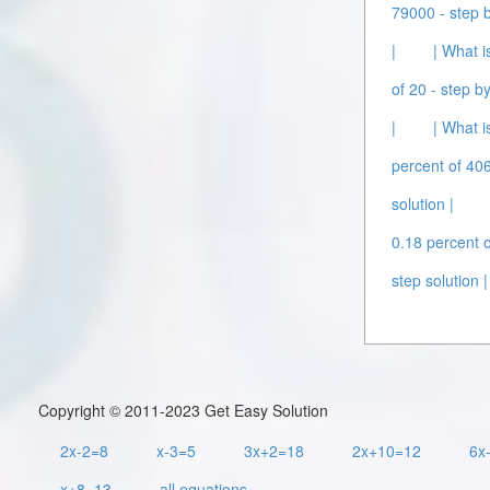
79000 - step b
|
| What i
of 20 - step by
|
| What i
percent of 406
solution |
0.18 percent o
step solution |
Copyright © 2011-2023 Get Easy Solution
2x-2=8
x-3=5
3x+2=18
2x+10=12
6x
x+8=13
all equations