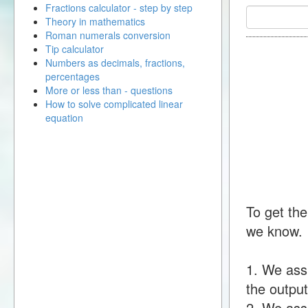
Fractions calculator - step by step
Theory in mathematics
Roman numerals conversion
Tip calculator
Numbers as decimals, fractions,
percentages
More or less than - questions
How to solve complicated linear
equation
To get the
we know.
1. We ass
the output
2. We assu