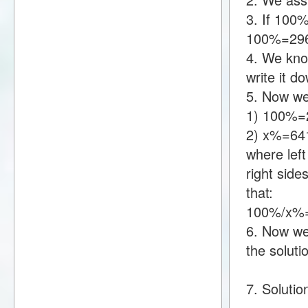
3. If 100
100%=29
4. We kno
write it 
5. Now we
1) 100%=
2) x%=64
where lef
right sid
that:
100%/x%
6. Now we 
the soluti
7. Solutio