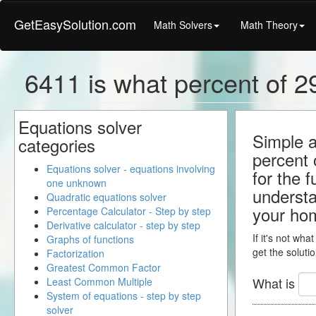
GetEasySolution.com
Math Solvers
Math Theory
6411 is what percent of 2
Equations solver
Simple a
categories
percent 
Equations solver - equations involving
for the 
one unknown
understa
Quadratic equations solver
your ho
Percentage Calculator - Step by step
Derivative calculator - step by step
If it's not wha
Graphs of functions
get the solutio
Factorization
Greatest Common Factor
What is
Least Common Multiple
System of equations - step by step
solver