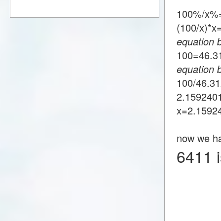
100%/x%
(100/x)*
equation 
100=46.
equation 
100/46.3
2.159240
x=2.1592
now we h
6411 