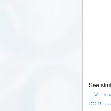
See simi
| What is 16
1722.28 - step