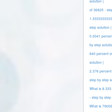
solution |
of 36825 - ste
1.33333333333
step solution |
0.0041 percent
by step solutio
640 percent of
solution |
2.376 percent 
step by step s
What is 8.333 
- step by step 
What is 79000 