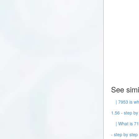
See simi
| 7953 is wh
1.56 - step by 
| What is 71
- step by step 