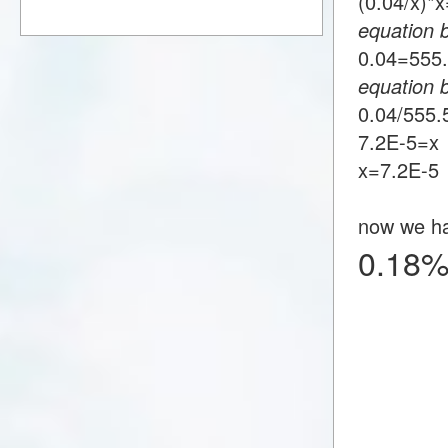
(0.04/x)
equation 
0.04=55
equation 
0.04/555
7.2E-5=x
x=7.2E-5
now we h
0.18%