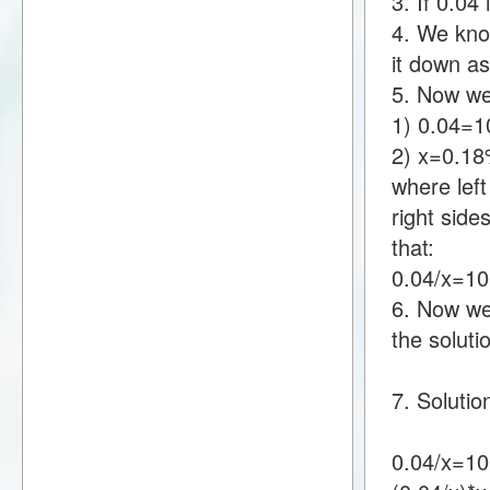
3. If 0.0
4. We know
it down a
5. Now we
1) 0.04=
2) x=0.1
where lef
right sid
that:
0.04/x=1
6. Now we 
the soluti
7. Solutio
0.04/x=10