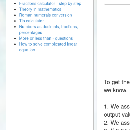
Fractions calculator - step by step
Theory in mathematics
Roman numerals conversion
Tip calculator
Numbers as decimals, fractions,
percentages
More or less than - questions
How to solve complicated linear
equation
To get the
we know.
1. We ass
output val
2. We assu