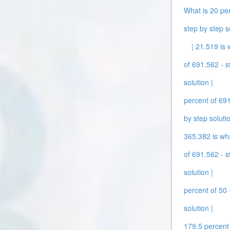
What is 20 per
step by step s
| 21.519 is 
of 691.562 - s
solution |
percent of 691
by step solutio
365.382 is wha
of 691.562 - s
solution |
percent of 50 
solution |
179.5 percent 