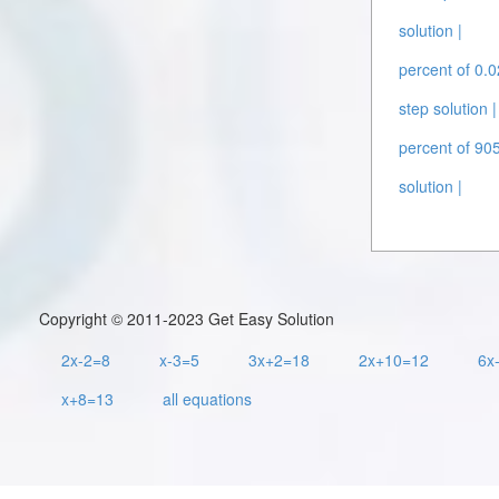
solution |
percent of 0.0
step solution |
percent of 905
solution |
Copyright © 2011-2023 Get Easy Solution
2x-2=8
x-3=5
3x+2=18
2x+10=12
6x
x+8=13
all equations