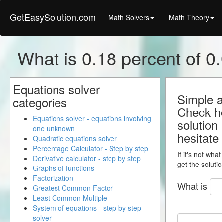
GetEasySolution.com
Math Solvers
Math Theory
What is 0.18 percent of 0.
Equations solver
Simple a
categories
Check ho
Equations solver - equations involving
solution
one unknown
hesitate
Quadratic equations solver
Percentage Calculator - Step by step
If it's not wha
Derivative calculator - step by step
get the solutio
Graphs of functions
Factorization
What is
Greatest Common Factor
Least Common Multiple
System of equations - step by step
solver