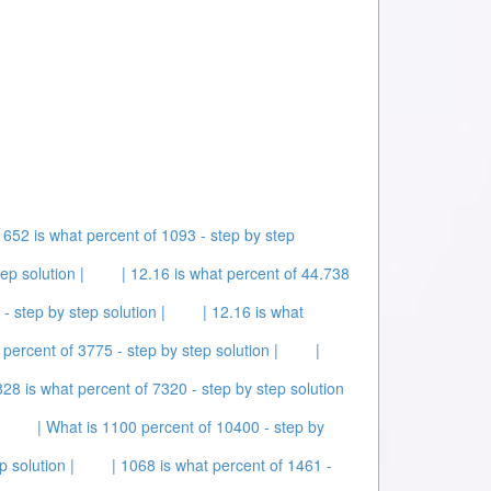
| 652 is what percent of 1093 - step by step
ep solution |
| 12.16 is what percent of 44.738
- step by step solution |
| 12.16 is what
 percent of 3775 - step by step solution |
|
828 is what percent of 7320 - step by step solution
| What is 1100 percent of 10400 - step by
p solution |
| 1068 is what percent of 1461 -