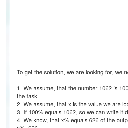
To get the solution, we are looking for, we 
1. We assume, that the number 1062 is 100%
the task.
2. We assume, that x is the value we are loo
3. If 100% equals 1062, so we can write i
4. We know, that x% equals 626 of the outpu
x%=626.