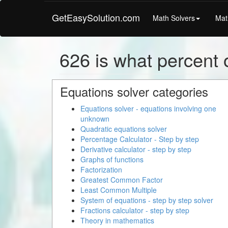
GetEasySolution.com
Math Solvers
Mat
626 is what percent o
Equations solver categories
Equations solver - equations involving one
unknown
Quadratic equations solver
Percentage Calculator - Step by step
Derivative calculator - step by step
Graphs of functions
Factorization
Greatest Common Factor
Least Common Multiple
System of equations - step by step solver
Fractions calculator - step by step
Theory in mathematics