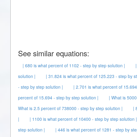
See similar equations:
| 680 is what percent of 1102 - step by step solution |
solution |
| 31.824 is what percent of 125.223 - step by st
- step by step solution |
| 2.701 is what percent of 15.694 
percent of 15.694 - step by step solution |
| What is 5000
What is 2.5 percent of 738000 - step by step solution |
| 
|
| 1100 is what percent of 10400 - step by step solution |
step solution |
| 446 is what percent of 1281 - step by ste