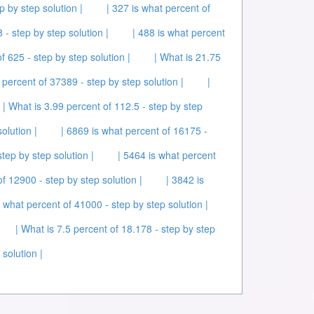
p by step solution |
| 327 is what percent of
 - step by step solution |
| 488 is what percent
f 625 - step by step solution |
| What is 21.75
 percent of 37389 - step by step solution |
|
| What is 3.99 percent of 112.5 - step by step
olution |
| 6869 is what percent of 16175 -
tep by step solution |
| 5464 is what percent
f 12900 - step by step solution |
| 3842 is
 what percent of 41000 - step by step solution |
| What is 7.5 percent of 18.178 - step by step
solution |