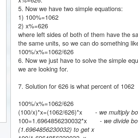
5. Now we have two simple equations:
1) 100%=1062
2) x%=626
where left sides of both of them have the s
the same units, so we can do something like
100%/x%=1062/626
6. Now we just have to solve the simple equa
we are looking for.
7. Solution for 626 is what percent of 1062
100%/x%=1062/626
(100/x)*x=(1062/626)*x -
we multiply bo
100=1.6964856230032*x -
we divide bo
(1.6964856230032) to get x
100/1.6964856230032=x