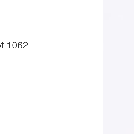
f 1062