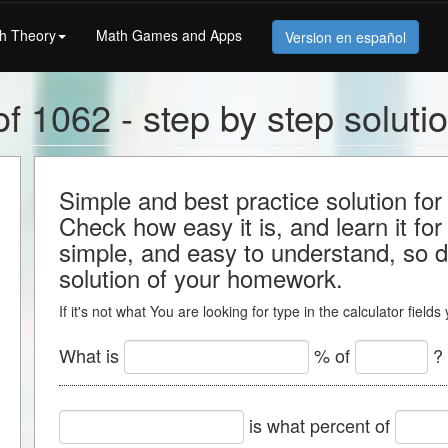
h Theory
Math Games and Apps
Version en español
f 1062 - step by step soluti
Simple and best practice solution for
Check how easy it is, and learn it for 
simple, and easy to understand, so do
solution of your homework.
If it's not what You are looking for type in the calculator field
What is
% of
?
is what percent of