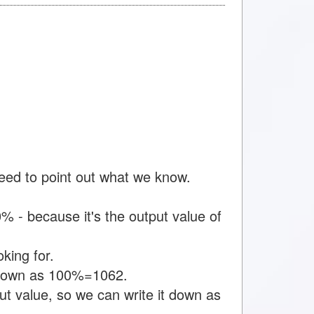
need to point out what we know.
 - because it's the output value of
king for.
t down as 100%=1062.
t value, so we can write it down as