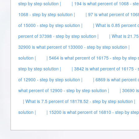
step by step solution |
| 194 is what percent of 1068 - ste
1068 - step by step solution |
| 97 is what percent of 1068
of 15000 - step by step solution |
| What is 0.85 percent o
percent of 37398 - step by step solution |
| What is 21.75
32900 is what percent of 133000 - step by step solution |
solution |
| 5464 is what percent of 16175 - step by step s
step by step solution |
| 3842 is what percent of 16175 - s
of 12900 - step by step solution |
| 6869 is what percent o
what percent of 12900 - step by step solution |
| 30690 is
| What is 7.5 percent of 18178.52 - step by step solution |
solution |
| 15200 is what percent of 16810 - step by step 