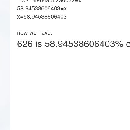
58.94538606403=x
x=58.94538606403
now we have:
626 is 58.94538606403% o