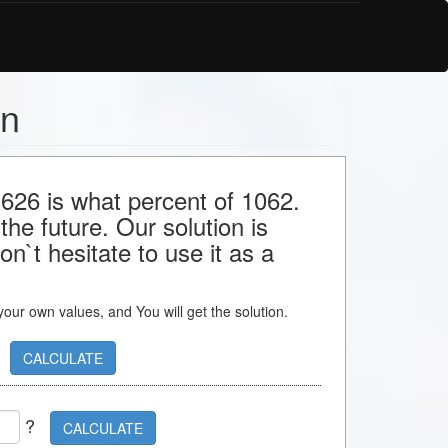
on
 626 is what percent of 1062.
the future. Our solution is
n`t hesitate to use it as a
s your own values, and You will get the solution.
CALCULATE
?
CALCULATE