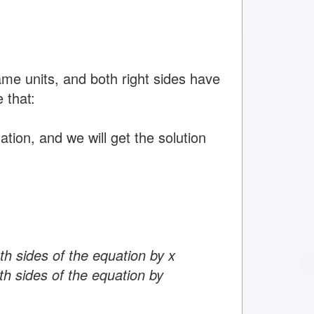
ame units, and both right sides have
 that:
tion, and we will get the solution
th sides of the equation by x
th sides of the equation by