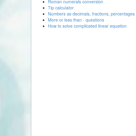
Roman numerals conversion
Tip calculator
Numbers as decimals, fractions, percentages
More or less than - questions
How to solve complicated linear equation