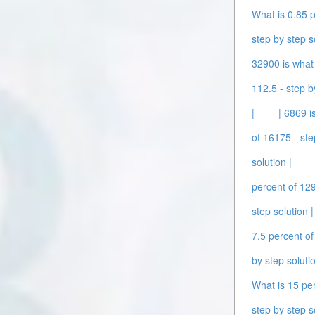
What is 0.85 p
step by step s
32900 is what 
112.5 - step b
|
| 6869 i
of 16175 - ste
solution |
percent of 129
step solution |
7.5 percent of
by step solutio
What is 15 per
step by step s