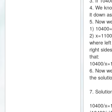
3. If 104
4. We kno
it down a
5. Now we
1) 10400
2) x=110
where lef
right sid
that:
10400/x
6. Now we 
the soluti
7. Soluti
10400/x=