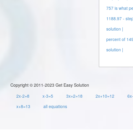
757 is what pe
1188.97 - step
solution |
percent of 149
solution |
Copyright © 2011-2023 Get Easy Solution
2x-2=8
x-3=5
3x+2=18
2x+10=12
6x
x+8=13
all equations