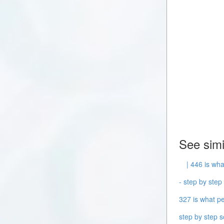
See simi
| 446 is wha
- step by step 
327 is what pe
step by step s