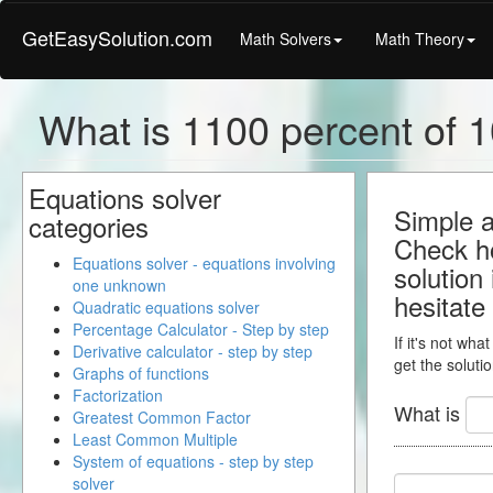
GetEasySolution.com
Math Solvers
Math Theory
What is 1100 percent of 1
Equations solver
Simple a
categories
Check ho
Equations solver - equations involving
solution
one unknown
hesitate
Quadratic equations solver
Percentage Calculator - Step by step
If it's not wha
Derivative calculator - step by step
get the solutio
Graphs of functions
Factorization
What is
Greatest Common Factor
Least Common Multiple
System of equations - step by step
solver