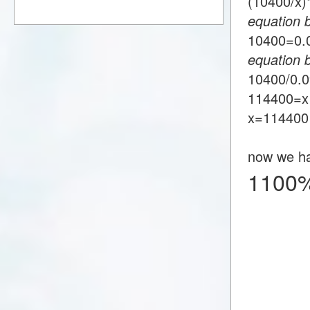
(10400/x
equation 
10400=0
equation 
10400/0.
114400=x
x=114400
now we h
1100%