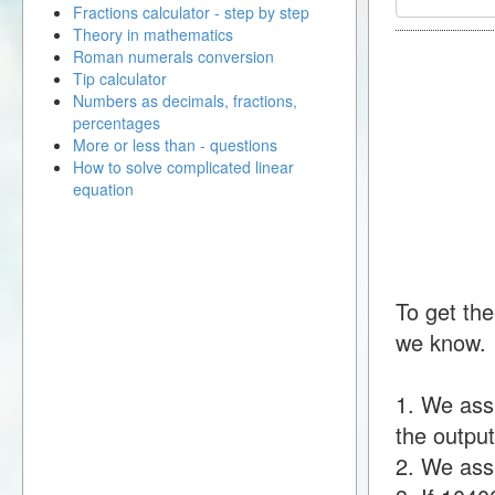
Fractions calculator - step by step
Theory in mathematics
Roman numerals conversion
Tip calculator
Numbers as decimals, fractions,
percentages
More or less than - questions
How to solve complicated linear
equation
To get the
we know.
1. We ass
the output
2. We assu