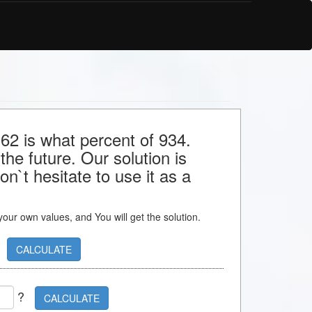
 62 is what percent of 934.
the future. Our solution is
n`t hesitate to use it as a
s your own values, and You will get the solution.
CALCULATE
?
CALCULATE