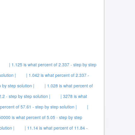
| 1.125 is what percent of 2.337 - step by step
olution |
| 1.042 is what percent of 2.337 -
 by step solution |
| 1.028 is what percent of
.2 - step by step solution |
| 3278 is what
 percent of 57.61 - step by step solution |
|
50000 is what percent of 5.05 - step by step
lution |
| 11.14 is what percent of 11.84 -