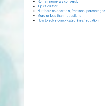
Roman numerals conversion
Tip calculator
Numbers as decimals, fractions, percentages
More or less than - questions
How to solve complicated linear equation