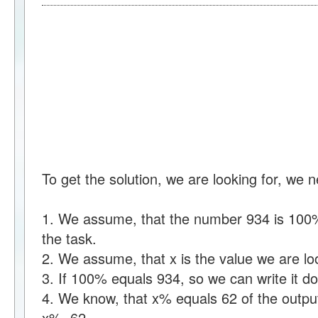
To get the solution, we are looking for, we 
1. We assume, that the number 934 is 100% 
the task.
2. We assume, that x is the value we are loo
3. If 100% equals 934, so we can write it
4. We know, that x% equals 62 of the output
x%=62.