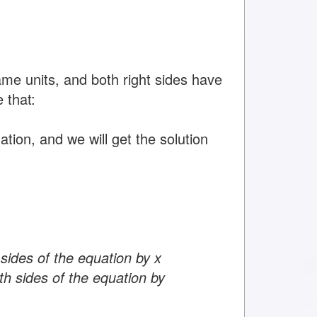
ame units, and both right sides have
 that:
tion, and we will get the solution
 sides of the equation by x
th sides of the equation by