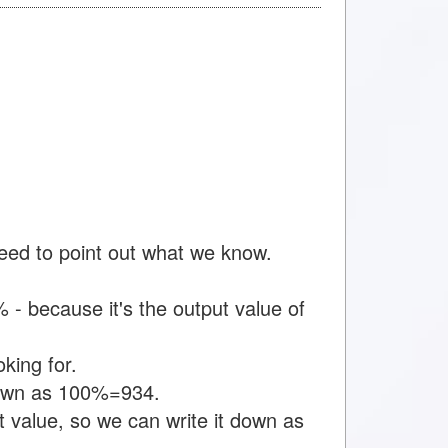
need to point out what we know.
- because it's the output value of
king for.
 down as 100%=934.
 value, so we can write it down as