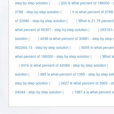
step by step solution |
| 200 is what percent of 186000 - s
2788 - step by step solution |
| 5 is what percent of 2788 
of 32580 - step by step solution |
| What is 21.75 percent
what percent of 85357 - step by step solution |
| 293761.
solution |
| 4036 is what percent of 30881 - step by step s
962264.13 - step by step solution |
| 8055 is what percen
what percent of 186000 - step by step solution |
| What i
| 4316 is what percent of 42086 - step by step solution |
solution |
| 985 is what percent of 1385 - step by step sol
step by step solution |
| 2627 is what percent of 3900 - st
24244 - step by step solution |
| 1987.4 is what percent o