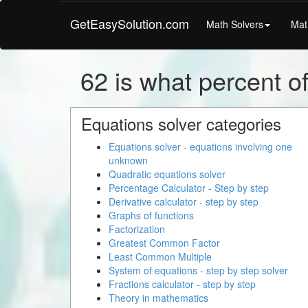
GetEasySolution.com
Math Solvers
Mat
62 is what percent of
Equations solver categories
Equations solver - equations involving one
unknown
Quadratic equations solver
Percentage Calculator - Step by step
Derivative calculator - step by step
Graphs of functions
Factorization
Greatest Common Factor
Least Common Multiple
System of equations - step by step solver
Fractions calculator - step by step
Theory in mathematics