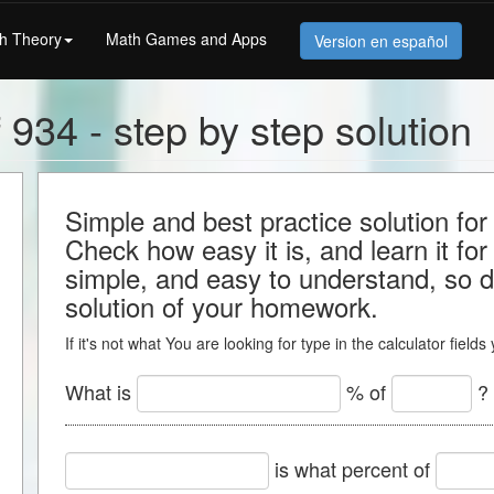
h Theory
Math Games and Apps
Version en español
 934 - step by step solution
Simple and best practice solution for
Check how easy it is, and learn it for 
simple, and easy to understand, so do
solution of your homework.
If it's not what You are looking for type in the calculator field
What is
% of
?
is what percent of