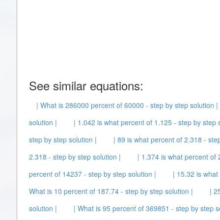
See similar equations:
| What is 286000 percent of 60000 - step by step solution |
solution |
| 1.042 is what percent of 1.125 - step by step s
step by step solution |
| 89 is what percent of 2.318 - step
2.318 - step by step solution |
| 1.374 is what percent of 2
percent of 14237 - step by step solution |
| 15.32 is what
What is 10 percent of 187.74 - step by step solution |
| 2
solution |
| What is 95 percent of 369851 - step by step so