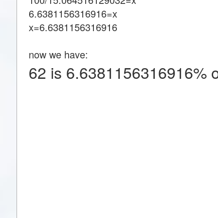
6.6381156316916=x
x=6.6381156316916
now we have:
62 is 6.6381156316916% o