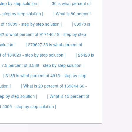
tep by step solution |
| 30 is what percent of
- step by step solution |
| What is 80 percent
 of 19009 - step by step solution |
| 83970 is
62 is what percent of 917140.19 - step by step
olution |
| 279627.33 is what percent of
t of 164823 - step by step solution |
| 25420 is
s 7.5 percent of 3.538 - step by step solution |
| 3185 is what percent of 4915 - step by step
ution |
| What is 20 percent of 169844.66 -
ep by step solution |
| What is 15 percent of
f 2000 - step by step solution |