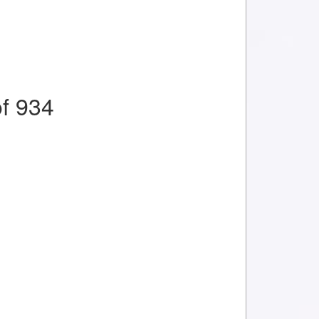
f 934