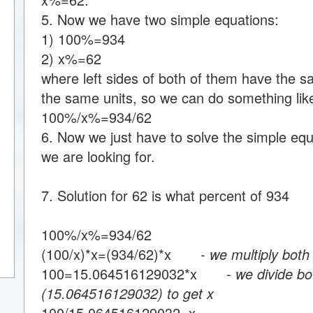
5. Now we have two simple equations:
1) 100%=934
2) x%=62
where left sides of both of them have the s
the same units, so we can do something like
100%/x%=934/62
6. Now we just have to solve the simple equa
we are looking for.
7. Solution for 62 is what percent of 934
100%/x%=934/62
(100/x)*x=(934/62)*x -
we multiply both
100=15.064516129032*x -
we divide bo
(15.064516129032) to get x
100/15.064516129032=x