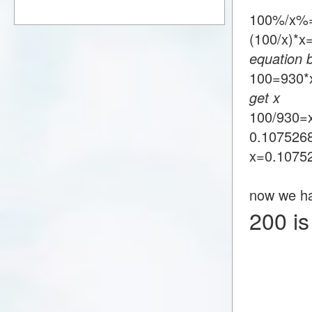
100%/x%
(100/x)*
equation 
100=93
get x
100/930=
0.107526
x=0.1075
now we h
200 i