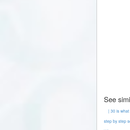
See simi
| 30 is what
step by step s