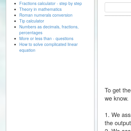
Fractions calculator - step by step
Theory in mathematics
Roman numerals conversion
Tip calculator
Numbers as decimals, fractions,
percentages
More or less than - questions
How to solve complicated linear
equation
To get the
we know.
1. We ass
the output
2. We assu