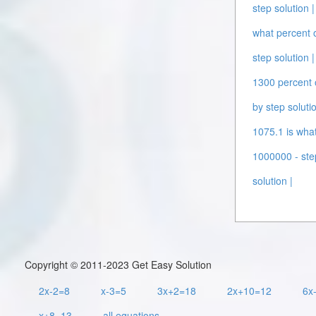
step solution |
what percent o
step solution |
1300 percent o
by step solutio
1075.1 is what
1000000 - step
solution |
Copyright © 2011-2023 Get Easy Solution
2x-2=8
x-3=5
3x+2=18
2x+10=12
6x
x+8=13
all equations