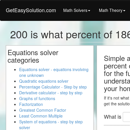
GetEasySolution.com
Math Solvers
Math Theory
200 is what percent of 186
Equations solver
Simple a
categories
percent 
Equations solver - equations involving
for the 
one unknown
understa
Quadratic equations solver
your ho
Percentage Calculator - Step by step
Derivative calculator - step by step
If it's not wha
Graphs of functions
get the solutio
Factorization
Greatest Common Factor
What is
Least Common Multiple
System of equations - step by step
solver