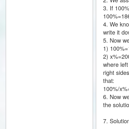
3. If 100
100%=18
4. We kno
write it 
5. Now we
1) 100%=
2) x%=20
where lef
right sid
that:
100%/x%
6. Now we 
the soluti
7. Solutio