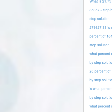
What is 21.75 
85357 - step b
step solution |
279627.33 is w
percent of 164
step solution |
what percent o
by step solutio
20 percent of 
by step solutio
is what percen
by step solutio
what percent o