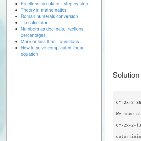
Fractions calculator - step by step
Theory in mathematics
Roman numerals conversion
Tip calculator
Numbers as decimals, fractions,
percentages
More or less than - questions
How to solve complicated linear
equation
Solution
6^-2x-2=3
We move a
6^-2x-2-(
determinin