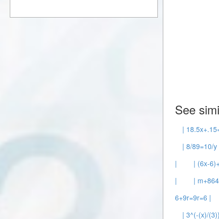
See simi
| 18.5x+.15
| 8/89=10/y 
|
| (6x-6)
|
| m+86
6+9r=9r=6 |
| 3^(-(x)/(3