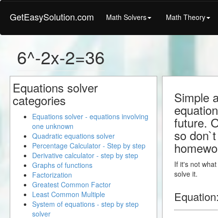
GetEasySolution.com
Math Solvers
Math Theory
6^-2x-2=36
Equations solver
Simple a
categories
equation
Equations solver - equations involving
future. 
one unknown
so don`t 
Quadratic equations solver
homewo
Percentage Calculator - Step by step
Derivative calculator - step by step
If it's not wh
Graphs of functions
solve it.
Factorization
Greatest Common Factor
Equation
Least Common Multiple
System of equations - step by step
solver