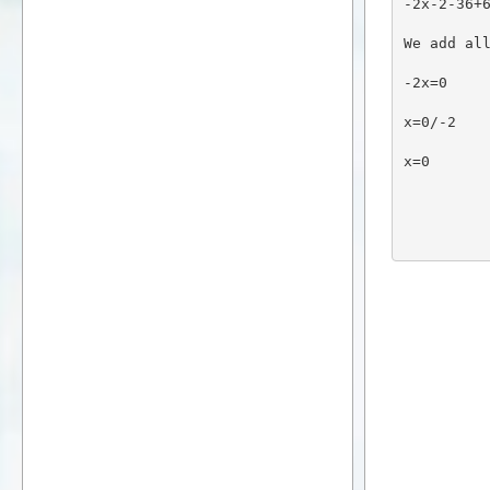
-2x-2-36+
We add al
-2x=0
x=0/-2
x=0