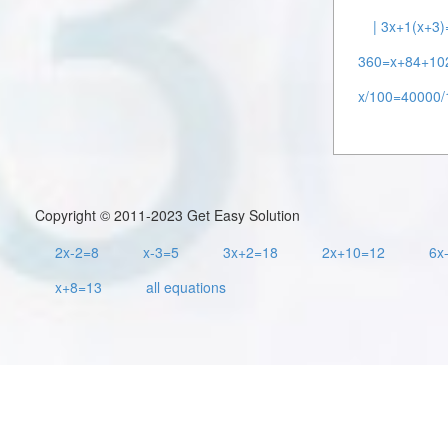
| 3x+1(x+3)
360=x+84+10
x/100=40000/
Copyright © 2011-2023 Get Easy Solution
2x-2=8
x-3=5
3x+2=18
2x+10=12
6x
x+8=13
all equations