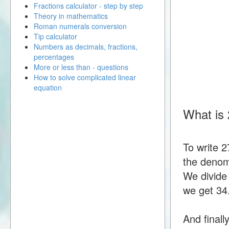
Fractions calculator - step by step
Theory in mathematics
Roman numerals conversion
Tip calculator
Numbers as decimals, fractions,
percentages
More or less than - questions
How to solve complicated linear
equation
What is 
To write 
the denomi
We divide
we get 34
And finall