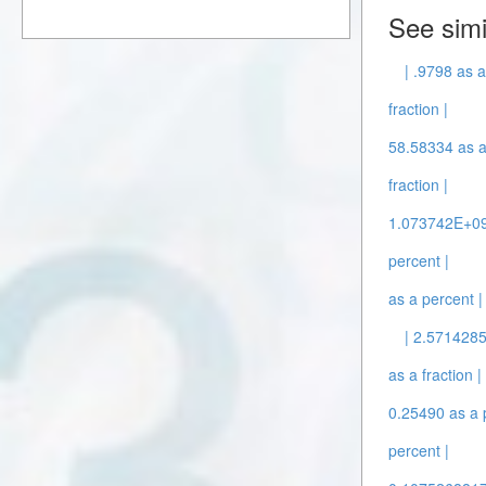
See simi
| .9798 as a
fraction |
58.58334 as a 
fraction |
1.073742E+09 
percent |
as a percent |
| 2.5714285
as a fraction |
0.25490 as a 
percent |