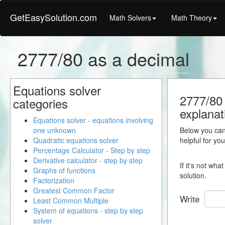
GetEasySolution.com
Math Solvers
Math Theory
2777/80 as a decimal
Equations solver
2777/80 
categories
explanat
Equations solver - equations involving
one unknown
Below you can 
Quadratic equations solver
helpful for yo
Percentage Calculator - Step by step
Derivative calculator - step by step
If it's not wh
Graphs of functions
solution.
Factorization
Greatest Common Factor
Write
Least Common Multiple
System of equations - step by step
solver