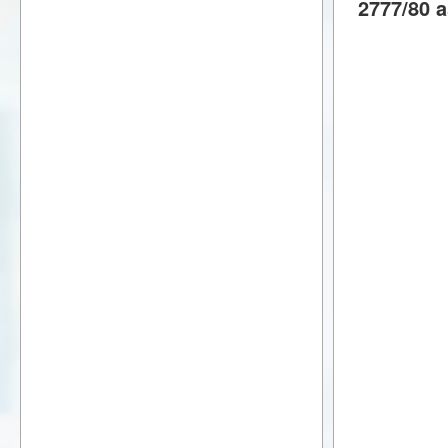
2777/80 a