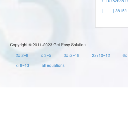
0.1075268817 
|
| 8815/1
Copyright © 2011-2023 Get Easy Solution
2x-2=8
x-3=5
3x+2=18
2x+10=12
6x
x+8=13
all equations