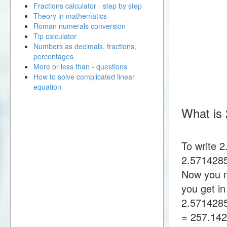
Fractions calculator - step by step
Theory in mathematics
Roman numerals conversion
Tip calculator
Numbers as decimals, fractions,
percentages
More or less than - questions
How to solve complicated linear
equation
What is
To write 
2.5714285
Now you m
you get i
2.571428
= 257.14