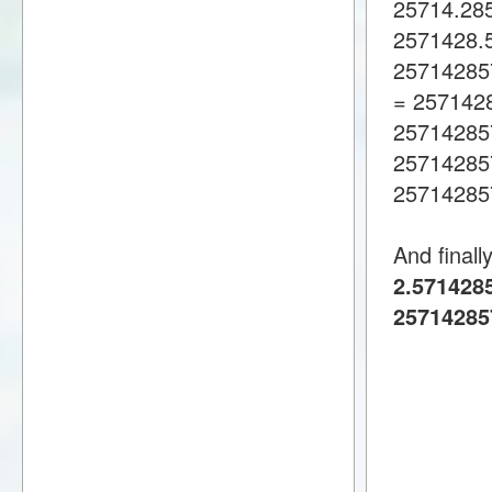
25714.28
2571428.
25714285
= 257142
25714285
25714285
25714285
And finall
2.5714285
25714285