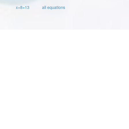
x+8=13
all equations