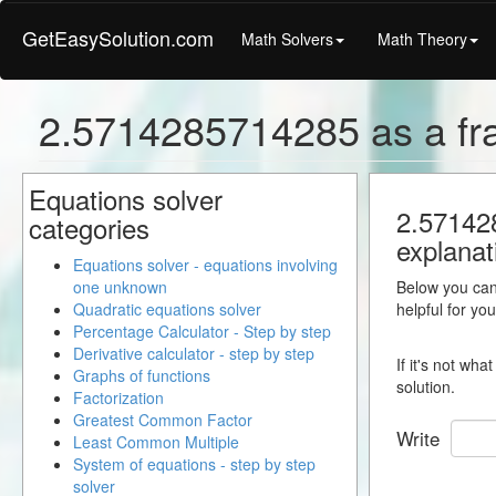
GetEasySolution.com
Math Solvers
Math Theory
2.5714285714285 as a fra
Equations solver
2.571428
categories
explanat
Equations solver - equations involving
one unknown
Below you can 
Quadratic equations solver
helpful for yo
Percentage Calculator - Step by step
Derivative calculator - step by step
If it's not wh
Graphs of functions
solution.
Factorization
Greatest Common Factor
Write
Least Common Multiple
System of equations - step by step
solver