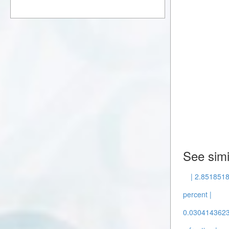
See simi
| 2.8518518
percent |
0.0304143623 