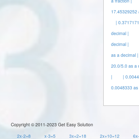
a fraction |
17.45329252 a
| 0.3717171
decimal |
decimal |
as a decimal |
20.0/5.0 as a 
|
| 0.004
0.0048333 as 
Copyright © 2011-2023 Get Easy Solution
2x-2=8
x-3=5
3x+2=18
2x+10=12
6x