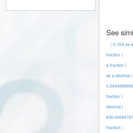
See simi
| 0.1E6 as a
fraction |
a fraction |
as a decimal |
0.00449999999
fraction |
decimal |
836.00084767
fraction |