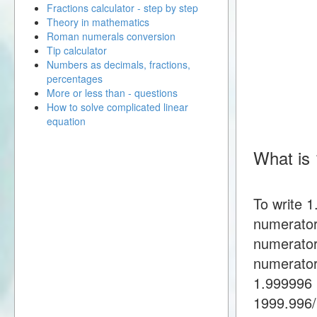
Fractions calculator - step by step
Theory in mathematics
Roman numerals conversion
Tip calculator
Numbers as decimals, fractions,
percentages
More or less than - questions
How to solve complicated linear
equation
What is 
To write 
numerator
numerator
numerator
1.999996 
1999.996/