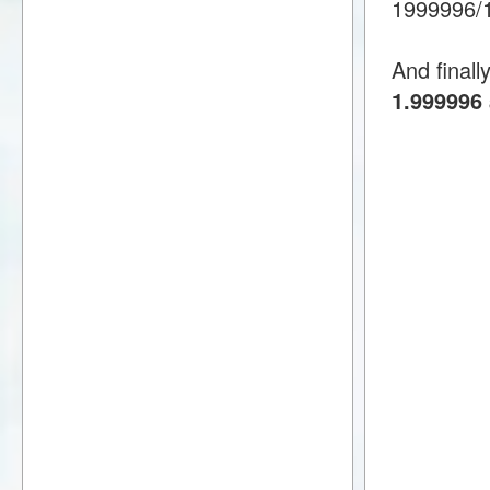
1999996/
And finall
1.999996 