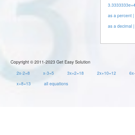
3.3333333e+44
as a percent |
as a decimal |
Copyright © 2011-2023 Get Easy Solution
2x-2=8
x-3=5
3x+2=18
2x+10=12
6x
x+8=13
all equations