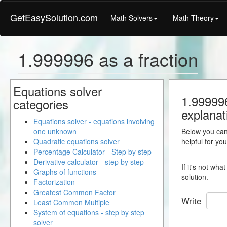
GetEasySolution.com
Math Solvers
Math Theory
1.999996 as a fraction
Equations solver
1.999996
categories
explanat
Equations solver - equations involving
one unknown
Below you can 
Quadratic equations solver
helpful for yo
Percentage Calculator - Step by step
Derivative calculator - step by step
If it's not wh
Graphs of functions
solution.
Factorization
Greatest Common Factor
Write
Least Common Multiple
System of equations - step by step
solver