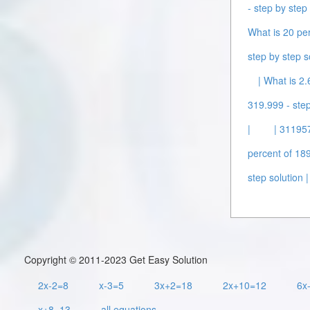
- step by step 
What is 20 per
step by step s
| What is 2.
319.999 - step
|
| 311957
percent of 189
step solution |
Copyright © 2011-2023 Get Easy Solution
2x-2=8
x-3=5
3x+2=18
2x+10=12
6x
x+8=13
all equations