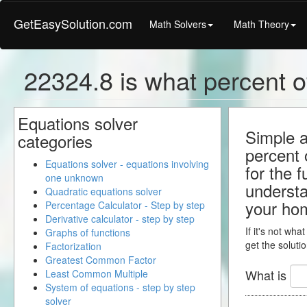
GetEasySolution.com
Math Solvers
Math Theory
22324.8 is what percent o
Equations solver
Simple a
categories
percent 
Equations solver - equations involving
for the 
one unknown
understa
Quadratic equations solver
your ho
Percentage Calculator - Step by step
Derivative calculator - step by step
If it's not wha
Graphs of functions
get the solutio
Factorization
Greatest Common Factor
What is
Least Common Multiple
System of equations - step by step
solver