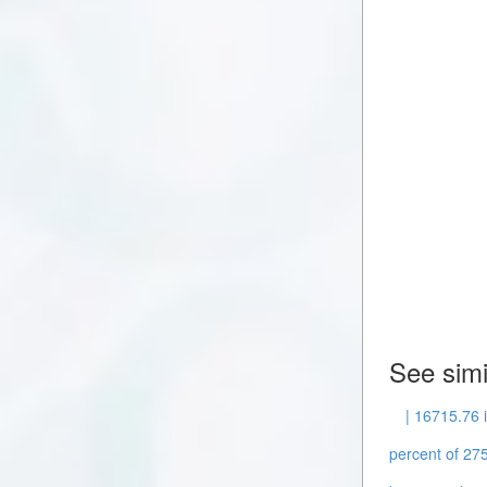
See simi
| 16715.76 
percent of 275