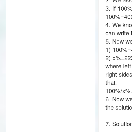
3. If 100
100%=40
4. We kno
can write
5. Now we
1) 100%=
2) x%=22
where lef
right sid
that:
100%/x%=
6. Now we 
the soluti
7. Solutio