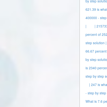
by step solutio
621.39 is what
400000 - step 
|
| 215733
percent of 252
step solution |
66.67 percent 
by step solutio
is 2340 percen
step by step s
| 247 is wha
- step by step 
What is 7.6 pe