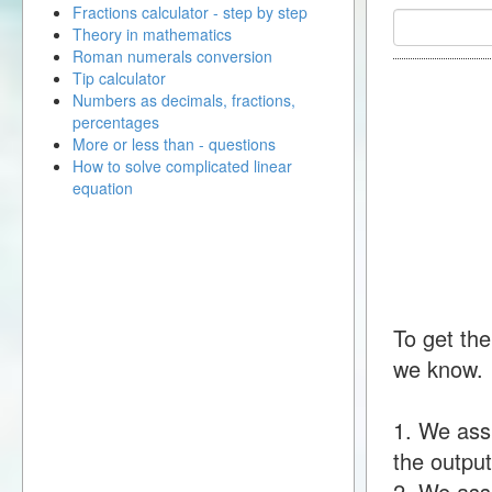
Fractions calculator - step by step
Theory in mathematics
Roman numerals conversion
Tip calculator
Numbers as decimals, fractions,
percentages
More or less than - questions
How to solve complicated linear
equation
To get the
we know.
1. We ass
the output
2. We assu