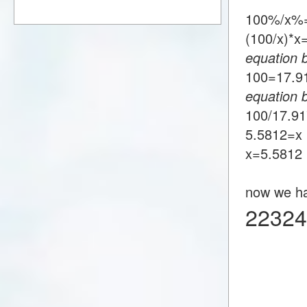
100%/x%=
(100/x)*
equation 
100=17.
equation 
100/17.9
5.5812=x
x=5.5812
now we h
22324