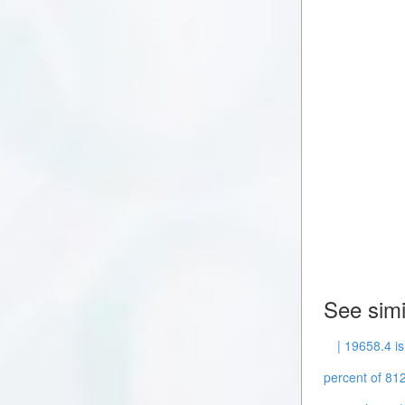
See simi
| 19658.4 is
percent of 812