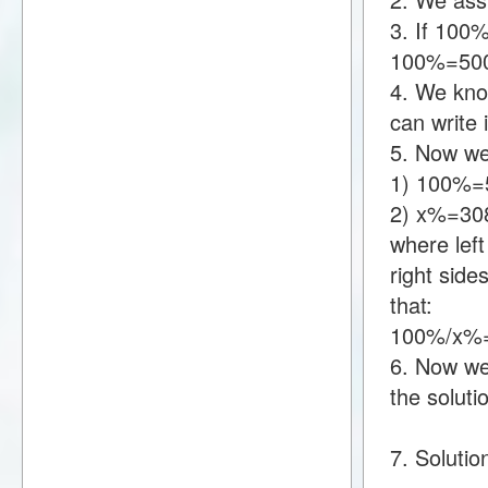
3. If 100
100%=50
4. We kno
can write
5. Now we
1) 100%=
2) x%=30
where lef
right sid
that:
100%/x%=
6. Now we 
the soluti
7. Solutio