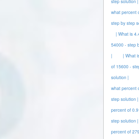
step solution |
what percent o
step by step s
| What is 4.
54000 - step b
|
| What i
of 15600 - ste
solution |
what percent o
step solution |
percent of 0.9
step solution |
percent of 279