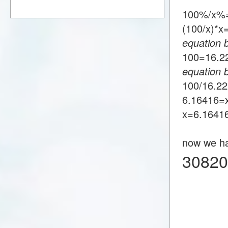
100%/x%=
(100/x)*
equation 
100=16.
equation 
100/16.2
6.16416=
x=6.1641
now we h
30820