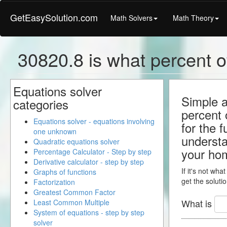
GetEasySolution.com
Math Solvers
Math Theory
30820.8 is what percent o
Equations solver
Simple a
categories
percent 
Equations solver - equations involving
for the 
one unknown
understa
Quadratic equations solver
your ho
Percentage Calculator - Step by step
Derivative calculator - step by step
If it's not wha
Graphs of functions
get the solutio
Factorization
Greatest Common Factor
What is
Least Common Multiple
System of equations - step by step
solver