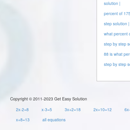
solution |
percent of 175
step solution |
what percent o
step by step s
88 is what per
step by step s
Copyright © 2011-2023 Get Easy Solution
2x-2=8
x-3=5
3x+2=18
2x+10=12
6x
x+8=13
all equations