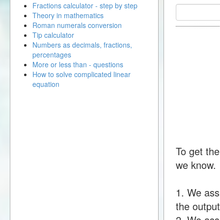
Fractions calculator - step by step
Theory in mathematics
Roman numerals conversion
Tip calculator
Numbers as decimals, fractions,
percentages
More or less than - questions
How to solve complicated linear
equation
To get the
we know.
1. We ass
the output
2. We assu