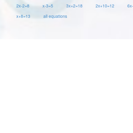
2x-2=8
x-3=5
3x+2=18
2x+10=12
6x
x+8=13
all equations