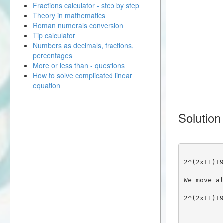
Fractions calculator - step by step
Theory in mathematics
Roman numerals conversion
Tip calculator
Numbers as decimals, fractions,
percentages
More or less than - questions
How to solve complicated linear
equation
Solution
2^(2x+1)+
We move a
2^(2x+1)+