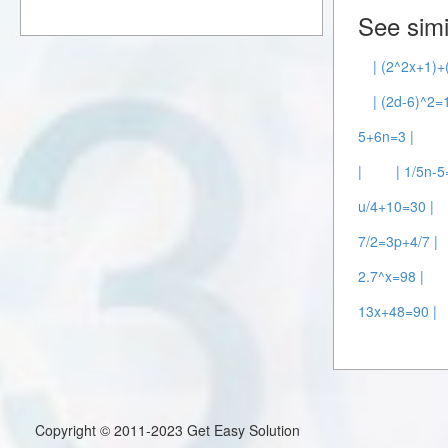
See simi
| (2^2x+1)+
| (2d-6)^2=
5+6n=3 |
|
| 1/5n-5
u/4+10=30 |
7/2=3p+4/7 |
2.7^x=98 |
13x+48=90 |
Copyright © 2011-2023 Get Easy Solution