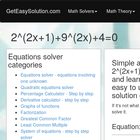
GetEasySolution.com
Math Solvers
Math Theory
2^(2x+1)+9^(2x)+4=0
Equations solver
Simple a
categories
2^(2x+1)
Equations solver - equations involving
and learn
one unknown
easy to 
Quadratic equations solver
solution
Percentage Calculator - Step by step
Derivative calculator - step by step
If it's not wh
Graphs of functions
solve it.
Factorization
Greatest Common Factor
Equation
Least Common Multiple
System of equations - step by step
solver