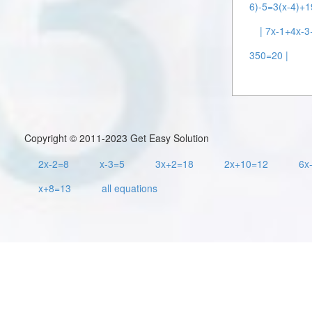
6)-5=3(x-4)+1
| 7x-1+4x-
350=20 |
Copyright © 2011-2023 Get Easy Solution
2x-2=8
x-3=5
3x+2=18
2x+10=12
6x
x+8=13
all equations