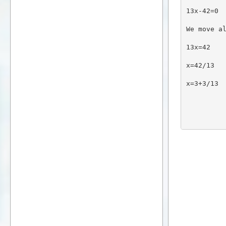
13x-42=0
We move a
13x=42
x=42/13
x=3+3/13