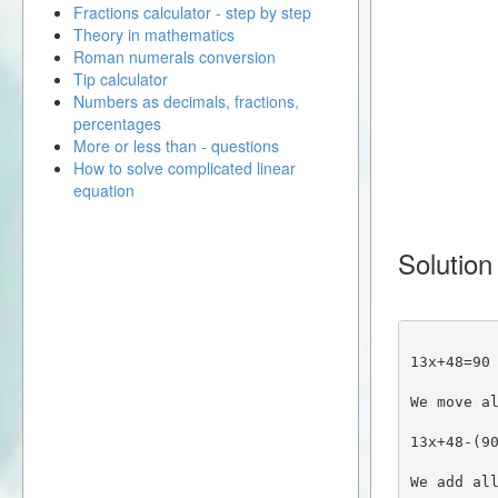
Fractions calculator - step by step
Theory in mathematics
Roman numerals conversion
Tip calculator
Numbers as decimals, fractions,
percentages
More or less than - questions
How to solve complicated linear
equation
Solution
13x+48=90
We move a
13x+48-(9
We add al