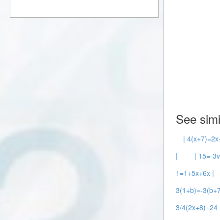
See simi
| 4(x+7)=2x
|
| 15=-3v
1=1+5x+6x |
3(1+b)=-3(b+7
3/4(2x+8)=24 