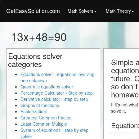
GetEasySolution.com
Math Solvers
Math Theory
13x+48=90
Equations solver
Simple a
categories
equation
Equations solver - equations involving
future. 
one unknown
so don`t 
Quadratic equations solver
homewo
Percentage Calculator - Step by step
Derivative calculator - step by step
If it's not wh
Graphs of functions
solve it.
Factorization
Greatest Common Factor
Equation
Least Common Multiple
System of equations - step by step
solver