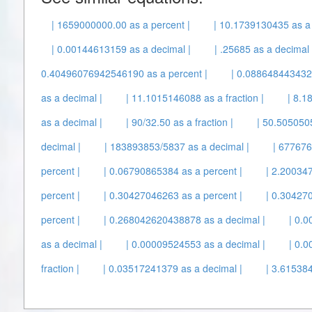
| 1659000000.00 as a percent |
| 10.1739130435 as a f
| 0.00144613159 as a decimal |
| .25685 as a decimal 
0.40496076942546190 as a percent |
| 0.088648443432
as a decimal |
| 11.1015146088 as a fraction |
| 8.1
as a decimal |
| 90/32.50 as a fraction |
| 50.505050
decimal |
| 183893853/5837 as a decimal |
| 677676
percent |
| 0.06790865384 as a percent |
| 2.200347
percent |
| 0.30427046263 as a percent |
| 0.30427
percent |
| 0.268042620438878 as a decimal |
| 0.
as a decimal |
| 0.00009524553 as a decimal |
| 0.
fraction |
| 0.03517241379 as a decimal |
| 3.615384