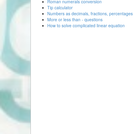
Roman numerals conversion
Tip calculator
Numbers as decimals, fractions, percentages
More or less than - questions
How to solve complicated linear equation