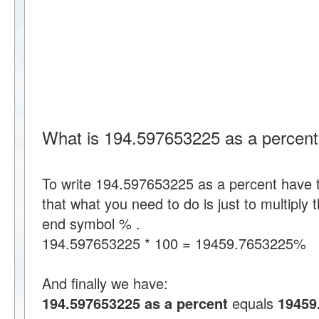
What is 194.597653225 as a percen
To write 194.597653225 as a percent have
that what you need to do is just to multipl
end symbol % .
194.597653225 * 100 = 19459.7653225%
And finally we have:
194.597653225 as a percent
equals
19459