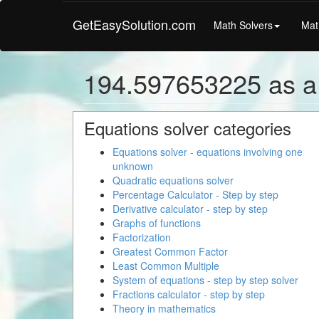
GetEasySolution.com
Math Solvers
Mat
194.597653225 as a
Equations solver categories
Equations solver - equations involving one
unknown
Quadratic equations solver
Percentage Calculator - Step by step
Derivative calculator - step by step
Graphs of functions
Factorization
Greatest Common Factor
Least Common Multiple
System of equations - step by step solver
Fractions calculator - step by step
Theory in mathematics