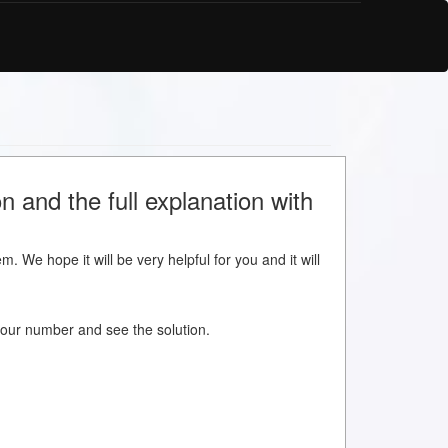
 and the full explanation with
m. We hope it will be very helpful for you and it will
w your number and see the solution.