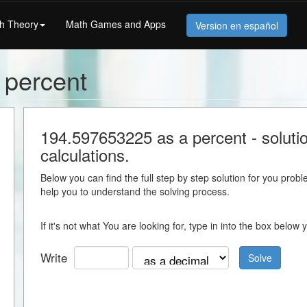
h Theory
Math Games and Apps
Version en español
 percent
194.597653225 as a percent - solution
calculations.
Below you can find the full step by step solution for you proble
help you to understand the solving process.
If it's not what You are looking for, type in into the box belo
Write
Solve