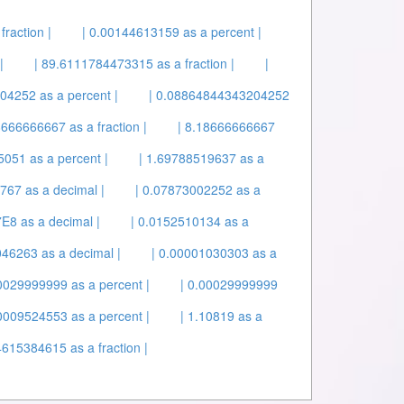
raction |
| 0.00144613159 as a percent |
|
| 89.6111784473315 as a fraction |
|
04252 as a percent |
| 0.08864844343204252
8666666667 as a fraction |
| 8.18666666667
5051 as a percent |
| 1.69788519637 as a
767 as a decimal |
| 0.07873002252 as a
E8 as a decimal |
| 0.0152510134 as a
046263 as a decimal |
| 0.00001030303 as a
00029999999 as a percent |
| 0.00029999999
00009524553 as a percent |
| 1.10819 as a
615384615 as a fraction |