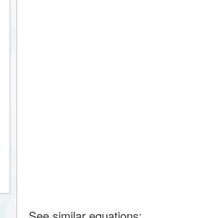
See similar equations: