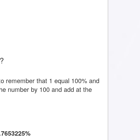
t?
 to remember that 1 equal 100% and
y the number by 100 and add at the
.7653225%