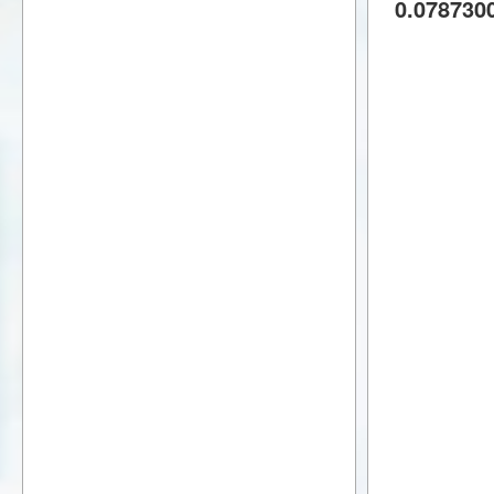
0.078730