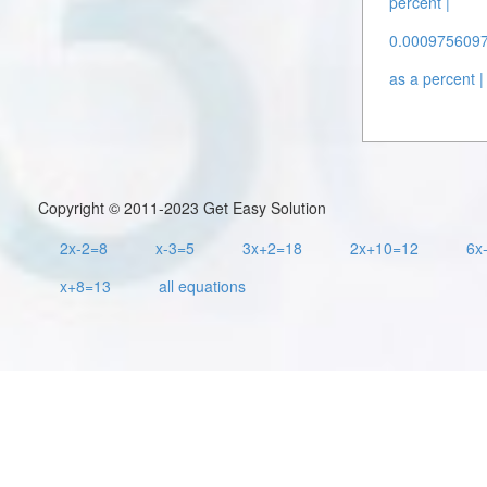
percent |
0.00097560976
as a percent |
Copyright © 2011-2023 Get Easy Solution
2x-2=8
x-3=5
3x+2=18
2x+10=12
6x
x+8=13
all equations