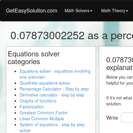
GetEasySolution.com
Math Solvers
Math Theory
0.07873002252 as a perc
Equations solver
0.078730
categories
explanat
Equations solver - equations involving
one unknown
Below you can 
Quadratic equations solver
helpful for yo
Percentage Calculator - Step by step
Derivative calculator - step by step
If it's not wh
Graphs of functions
solution.
Factorization
Greatest Common Factor
Write
Least Common Multiple
System of equations - step by step
solver