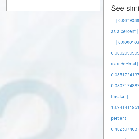
See simi
| 0.0679086
as a percent |
| 0.0000103
0.00029999999
as a decimal |
0.03517241379
0.08071748878
fraction |
13.9414119516
percent |
0.402597403 a