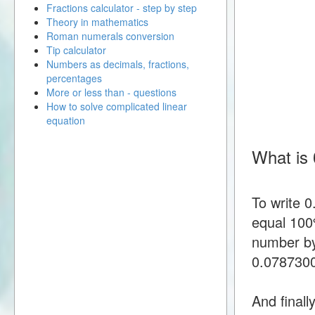
Fractions calculator - step by step
Theory in mathematics
Roman numerals conversion
Tip calculator
Numbers as decimals, fractions,
percentages
More or less than - questions
How to solve complicated linear
equation
What is
To write 
equal 100%
number by
0.078730
And finall