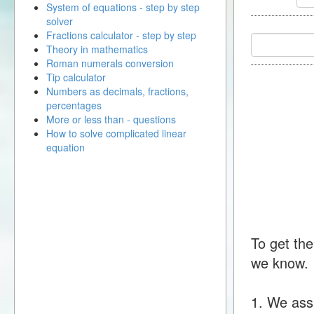
System of equations - step by step
solver
Fractions calculator - step by step
Theory in mathematics
Roman numerals conversion
Tip calculator
Numbers as decimals, fractions,
percentages
More or less than - questions
How to solve complicated linear
equation
To get the
we know.
1. We ass