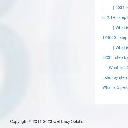
|
| 5034 i
of 2.19 - step 
|
| What i
124060 - step 
|
| What i
5200 - step by
| What is 3.
- step by step 
What is 5 perc
Copyright © 2011-2023 Get Easy Solution