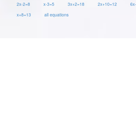
2x-2=8
x-3=5
3x+2=18
2x+10=12
6x
x+8=13
all equations