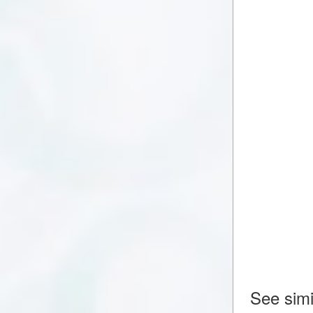
See simi