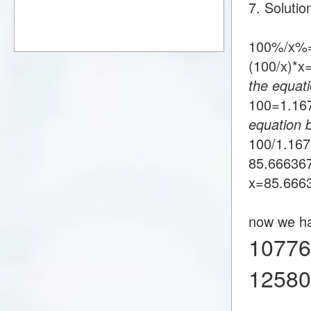
7. Soluti
100%/x%=
(100/x)*
the equati
100=1.1
equation 
100/1.16
85.66636
x=85.666
now we h
10776
1258