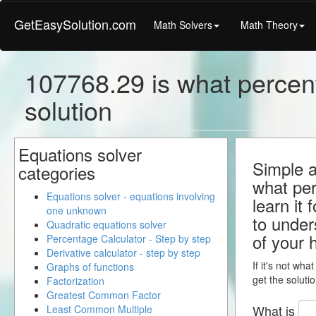
GetEasySolution.com
Math Solvers
Math Theory
107768.29 is what percent
solution
Equations solver
Simple a
categories
what per
Equations solver - equations involving
learn it 
one unknown
to under
Quadratic equations solver
of your
Percentage Calculator - Step by step
Derivative calculator - step by step
If it's not wha
Graphs of functions
get the solutio
Factorization
Greatest Common Factor
What is
Least Common Multiple