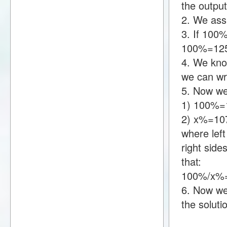
the output
2. We assu
3. If 100
100%=12
4. We kno
we can wr
5. Now we
1) 100%=
2) x%=10
where lef
right sid
that:
100%/x%=
6. Now we 
the soluti