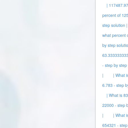
| 117487.97
percent of 125
step solution |
what percent o
by step solutio
63.3333333333
- step by step 
|
| What i
6.783 - step b
| What is 83
22000 - step b
|
| What i
654321 - step 