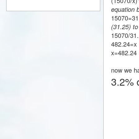
(15070/x
equation 
15070=3
(31.25) to
15070/31
482.24=x
x=482.24
now we h
3.2% 