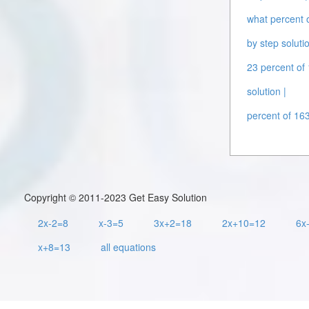
what percent o
by step solutio
23 percent of 
solution |
percent of 163
Copyright © 2011-2023 Get Easy Solution
2x-2=8
x-3=5
3x+2=18
2x+10=12
6x
x+8=13
all equations