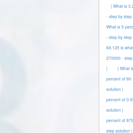
| What is 3.
- step by step 
What is 5 perc
- step by step 
69.125 is what
270000 - step 
|
| What i
percent of 80 
solution |
percent of 0.5
solution |
percent of 879
step solution |