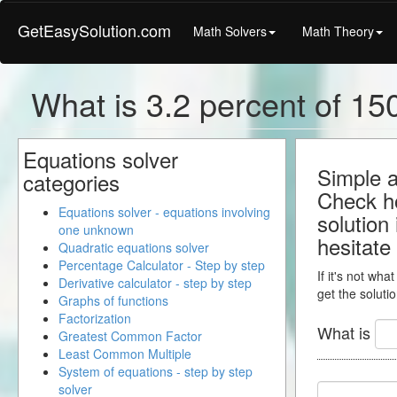
GetEasySolution.com
Math Solvers
Math Theory
What is 3.2 percent of 150
Equations solver
Simple a
categories
Check ho
Equations solver - equations involving
solution
one unknown
hesitate
Quadratic equations solver
Percentage Calculator - Step by step
If it's not wha
Derivative calculator - step by step
get the solutio
Graphs of functions
Factorization
What is
Greatest Common Factor
Least Common Multiple
System of equations - step by step
solver