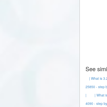
See simi
| What is 3.
25850 - step b
|
| What i
4090 - step by