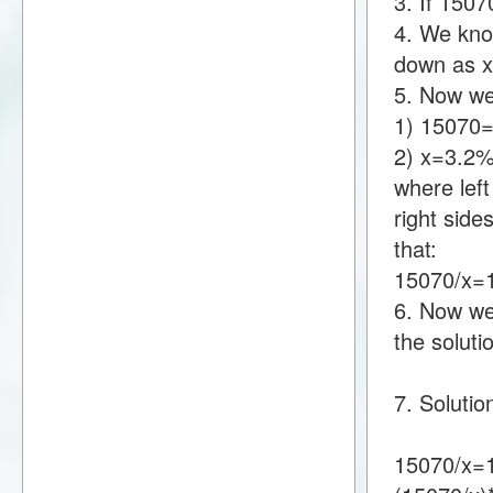
3. If 150
4. We know
down as 
5. Now we
1) 15070
2) x=3.2
where lef
right sid
that:
15070/x=
6. Now we 
the soluti
7. Solutio
15070/x=