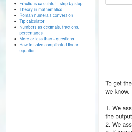
Fractions calculator - step by step
Theory in mathematics
Roman numerals conversion
Tip calculator
Numbers as decimals, fractions,
percentages
More or less than - questions
How to solve complicated linear
equation
To get the
we know.
1. We ass
the output
2. We assu