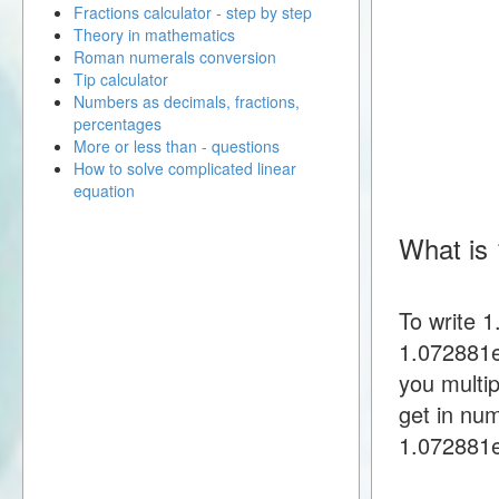
Fractions calculator - step by step
Theory in mathematics
Roman numerals conversion
Tip calculator
Numbers as decimals, fractions,
percentages
More or less than - questions
How to solve complicated linear
equation
What is 
To write 
1.072881e
you multi
get in nu
1.072881