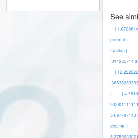
See simi
| 1.072881e
percent |
fraction |
.014285714 as
| 12.22222
.68333333333
|
| 4.7619
0.00011111111
54.9778714378
decimal |
3.37500000211