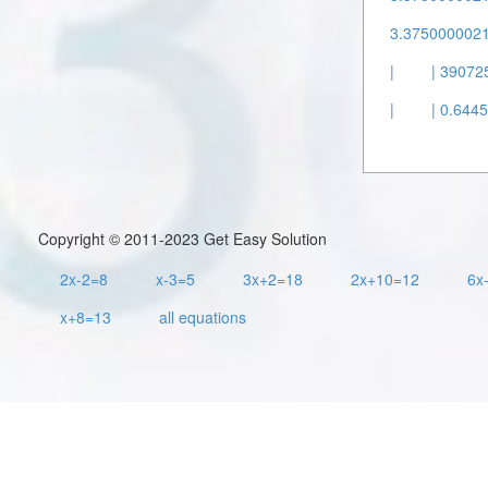
3.37500000211
|
| 390725
|
| 0.644
Copyright © 2011-2023 Get Easy Solution
2x-2=8
x-3=5
3x+2=18
2x+10=12
6x
x+8=13
all equations