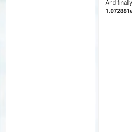
And finall
1.072881e