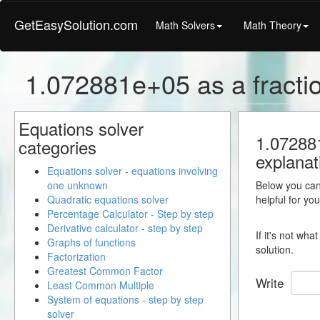
GetEasySolution.com
Math Solvers
Math Theory
1.072881e+05 as a fracti
Equations solver
1.072881
categories
explanat
Equations solver - equations involving
one unknown
Below you can 
Quadratic equations solver
helpful for yo
Percentage Calculator - Step by step
Derivative calculator - step by step
If it's not wh
Graphs of functions
solution.
Factorization
Greatest Common Factor
Write
Least Common Multiple
System of equations - step by step
solver