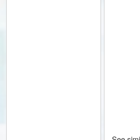
See simi