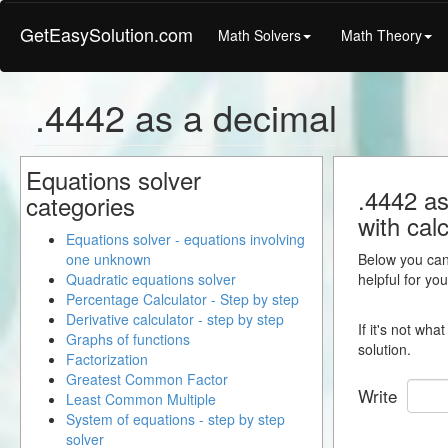
GetEasySolution.com
Math Solvers
Math Theory
.4442 as a decimal
Equations solver
.4442 as
categories
with calc
Equations solver - equations involving
one unknown
Below you can 
Quadratic equations solver
helpful for yo
Percentage Calculator - Step by step
Derivative calculator - step by step
If it's not wh
Graphs of functions
solution.
Factorization
Greatest Common Factor
Write
Least Common Multiple
System of equations - step by step
solver