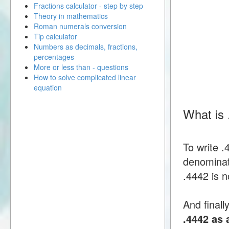
Fractions calculator - step by step
Theory in mathematics
Roman numerals conversion
Tip calculator
Numbers as decimals, fractions,
percentages
More or less than - questions
How to solve complicated linear
equation
What is 
To write 
denominato
.4442 is n
And finall
.4442 as 