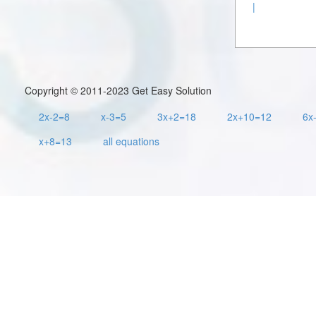
|
Copyright © 2011-2023 Get Easy Solution
2x-2=8
x-3=5
3x+2=18
2x+10=12
6x
x+8=13
all equations