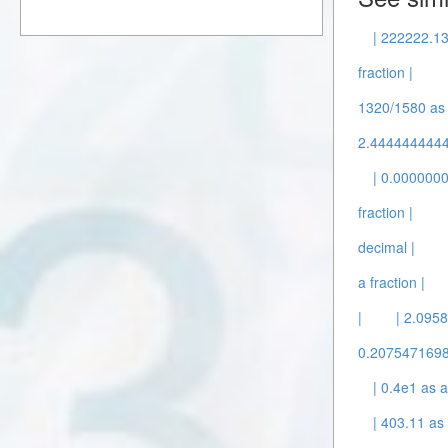
| 222222.13
fraction |
1320/1580 as a
2.44444444445
| 0.0000000
fraction |
decimal |
a fraction |
|
| 2.0958
0.20754716981
| 0.4e1 as a
| 403.11 as