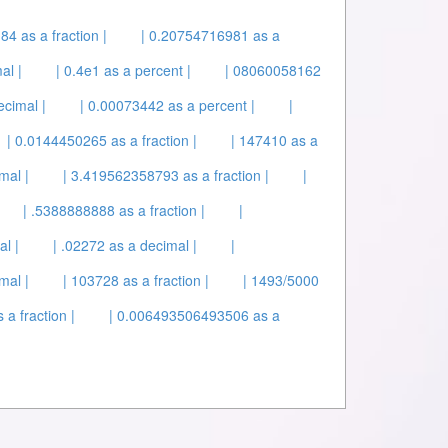
184 as a fraction |
| 0.20754716981 as a
al |
| 0.4e1 as a percent |
| 08060058162
ecimal |
| 0.00073442 as a percent |
|
| 0.0144450265 as a fraction |
| 147410 as a
mal |
| 3.419562358793 as a fraction |
|
| .5388888888 as a fraction |
|
l |
| .02272 as a decimal |
|
mal |
| 103728 as a fraction |
| 1493/5000
 a fraction |
| 0.006493506493506 as a