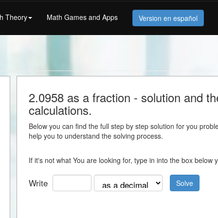
h Theory
Math Games and Apps
Version en español
2.0958 as a fraction - solution and th
calculations.
Below you can find the full step by step solution for you proble
help you to understand the solving process.
If it's not what You are looking for, type in into the box belo
Write
Solve