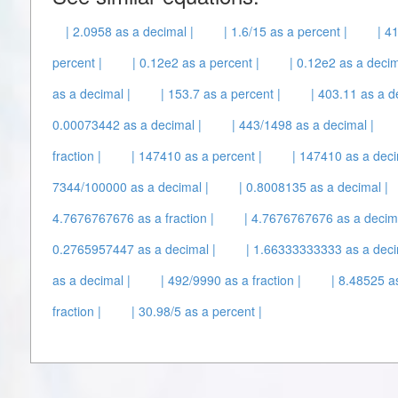
| 2.0958 as a decimal |
| 1.6/15 as a percent |
| 4
percent |
| 0.12e2 as a percent |
| 0.12e2 as a decim
as a decimal |
| 153.7 as a percent |
| 403.11 as a d
0.00073442 as a decimal |
| 443/1498 as a decimal |
fraction |
| 147410 as a percent |
| 147410 as a deci
7344/100000 as a decimal |
| 0.8008135 as a decimal |
4.7676767676 as a fraction |
| 4.7676767676 as a decima
0.2765957447 as a decimal |
| 1.66333333333 as a deci
as a decimal |
| 492/9990 as a fraction |
| 8.48525 as
fraction |
| 30.98/5 as a percent |