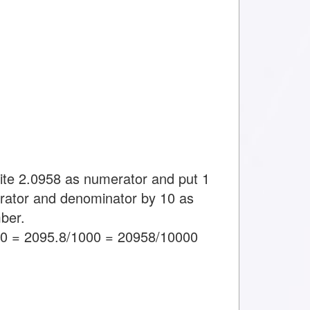
rite 2.0958 as numerator and put 1
rator and denominator by 10 as
ber.
00 = 2095.8/1000 = 20958/10000