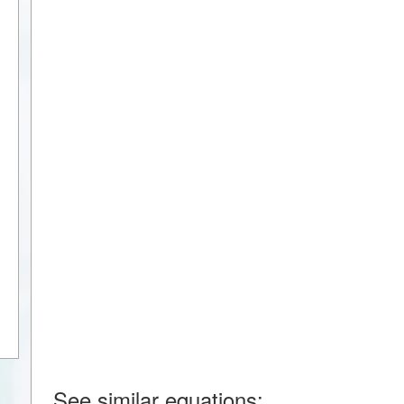
See similar equations: