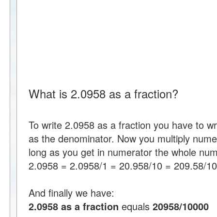
What is 2.0958 as a fraction?
To write 2.0958 as a fraction you have to w
as the denominator. Now you multiply nume
long as you get in numerator the whole num
2.0958 = 2.0958/1 = 20.958/10 = 209.58/1
And finally we have:
2.0958 as a fraction
equals
20958/10000