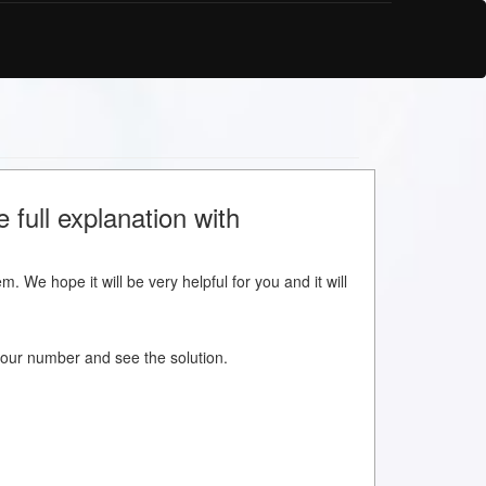
e full explanation with
m. We hope it will be very helpful for you and it will
w your number and see the solution.