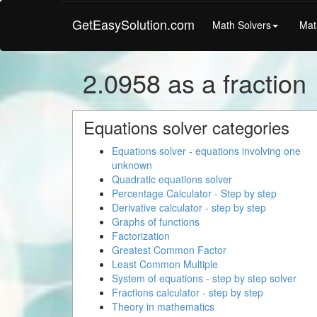
GetEasySolution.com
Math Solvers
Mat
2.0958 as a fraction
Equations solver categories
Equations solver - equations involving one
unknown
Quadratic equations solver
Percentage Calculator - Step by step
Derivative calculator - step by step
Graphs of functions
Factorization
Greatest Common Factor
Least Common Multiple
System of equations - step by step solver
Fractions calculator - step by step
Theory in mathematics