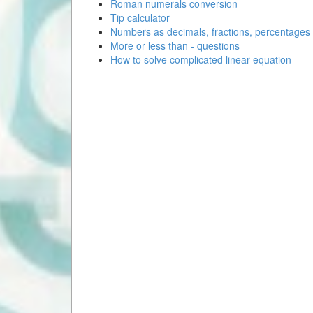
Roman numerals conversion
Tip calculator
Numbers as decimals, fractions, percentages
More or less than - questions
How to solve complicated linear equation