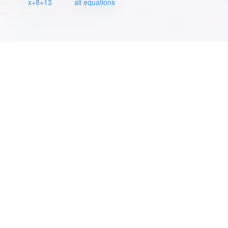
x+8=13
all equations