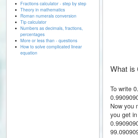
Fractions calculator - step by step
Theory in mathematics
Roman numerals conversion
Tip calculator
Numbers as decimals, fractions,
percentages
More or less than - questions
How to solve complicated linear
equation
What is 
To write 
0.9909090
Now you m
you get i
0.990909
99.09090