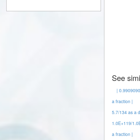
See simi
| 0.9909090
a fraction |
5.7/134 as a d
1.0E+119/1.0E
a fraction |