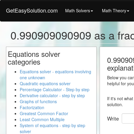
GetEasySolution.com
Math Solvers
Math Theory
0.990909090909 as a frac
Equations solver
0.990909
categories
explanat
Equations solver - equations involving
one unknown
Below you can 
Quadratic equations solver
helpful for yo
Percentage Calculator - Step by step
Derivative calculator - step by step
If it's not wh
Graphs of functions
solution.
Factorization
Greatest Common Factor
Write
Least Common Multiple
System of equations - step by step
solver