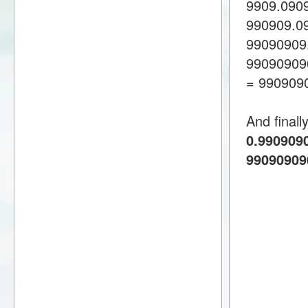
9909.090
990909.0
99090909
99090909
= 990909
And finall
0.9909090
99090909