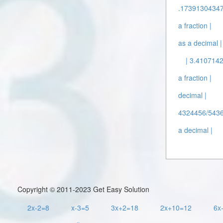
.17391304347
a fraction |
as a decimal |
| 3.4107142
a fraction |
decimal |
4324456/5436
a decimal |
Copyright © 2011-2023 Get Easy Solution
2x-2=8
x-3=5
3x+2=18
2x+10=12
6x