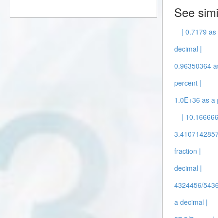
See simi
| 0.7179 as 
decimal |
0.96350364 as
percent |
1.0E+36 as a 
| 10.166666
3.41071428571
fraction |
decimal |
4324456/5436
a decimal |