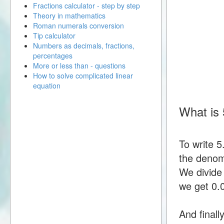
Fractions calculator - step by step
Theory in mathematics
Roman numerals conversion
Tip calculator
Numbers as decimals, fractions,
percentages
More or less than - questions
How to solve complicated linear
equation
What is 
To write 
the denomi
We divide
we get 0
And finall