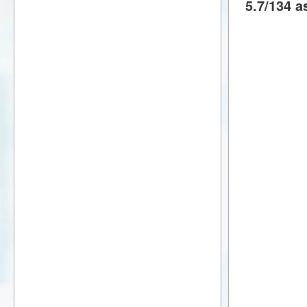
5.7/134 a