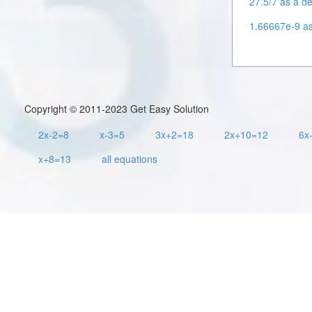
27.5/7 as a de
1.66667e-9 as 
Copyright © 2011-2023 Get Easy Solution
2x-2=8
x-3=5
3x+2=18
2x+10=12
6x
x+8=13
all equations