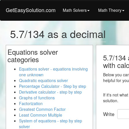
GetEasySolution.com
Math Solvers
Math Theory
5.7/134 as a decimal
Equations solver
5.7/134 
categories
with calc
Equations solver - equations involving
one unknown
Below you can 
Quadratic equations solver
helpful for yo
Percentage Calculator - Step by step
Derivative calculator - step by step
If it's not wh
Graphs of functions
solution.
Factorization
Greatest Common Factor
Write
Least Common Multiple
System of equations - step by step
solver