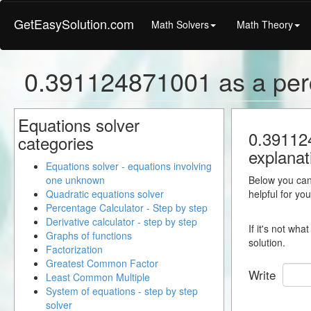
GetEasySolution.com
Math Solvers
Math Theory
0.391124871001 as a per
Equations solver
0.391124
categories
explanat
Equations solver - equations involving
one unknown
Below you can 
Quadratic equations solver
helpful for yo
Percentage Calculator - Step by step
Derivative calculator - step by step
If it's not wh
Graphs of functions
solution.
Factorization
Greatest Common Factor
Write
Least Common Multiple
System of equations - step by step
solver