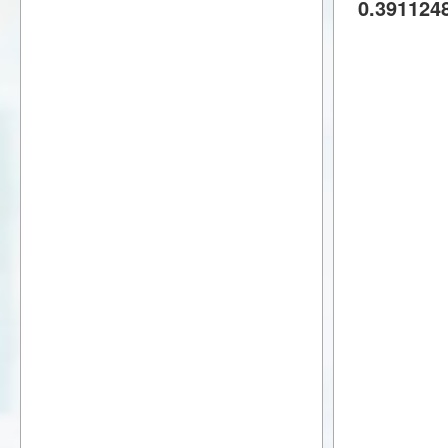
0.391124