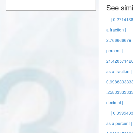
See simi
| 0.2714138
a fraction |
2.76666667e-7
percent |
21.4285714286
as a fraction |
0.9988333333 
.25833333333 
decimal |
| 0.399543
as a percent |