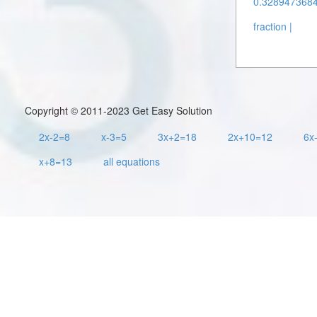
0.3289473684 
fraction |
Copyright © 2011-2023 Get Easy Solution
2x-2=8
x-3=5
3x+2=18
2x+10=12
6x
x+8=13
all equations