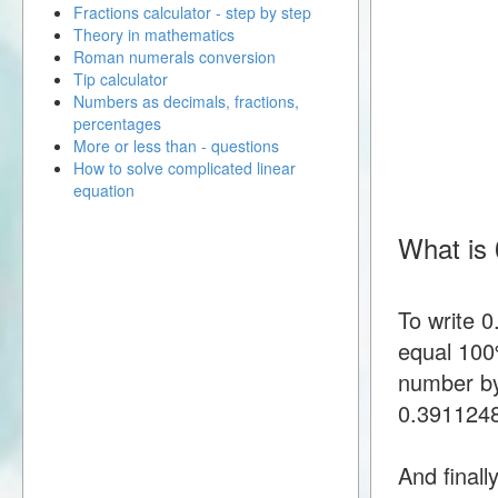
Fractions calculator - step by step
Theory in mathematics
Roman numerals conversion
Tip calculator
Numbers as decimals, fractions,
percentages
More or less than - questions
How to solve complicated linear
equation
What is
To write 
equal 100%
number by
0.391124
And finall