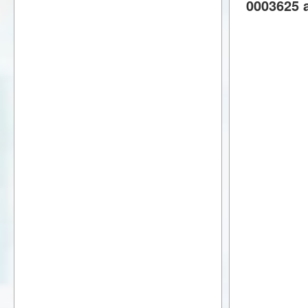
0003625 