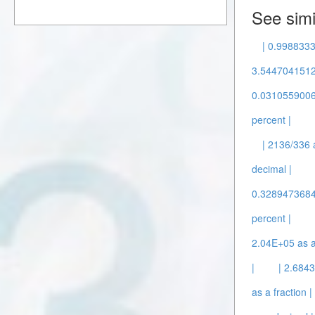
See simi
| 0.9988333
3.5447041512
0.0310559006 
percent |
| 2136/336 
decimal |
0.3289473684 
percent |
2.04E+05 as a
|
| 2.684
as a fraction |