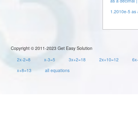
as a decimal |
1.2010e-5 as a
Copyright © 2011-2023 Get Easy Solution
2x-2=8
x-3=5
3x+2=18
2x+10=12
6x
x+8=13
all equations