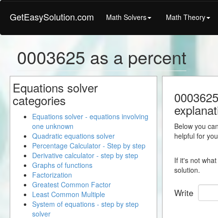
GetEasySolution.com
Math Solvers
Math Theory
0003625 as a percent
Equations solver
0003625 
categories
explanat
Equations solver - equations involving
one unknown
Below you can 
Quadratic equations solver
helpful for yo
Percentage Calculator - Step by step
Derivative calculator - step by step
If it's not wh
Graphs of functions
solution.
Factorization
Greatest Common Factor
Write
Least Common Multiple
System of equations - step by step
solver