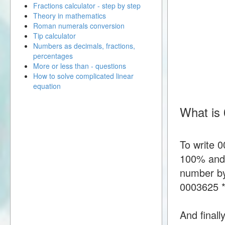
Fractions calculator - step by step
Theory in mathematics
Roman numerals conversion
Tip calculator
Numbers as decimals, fractions,
percentages
More or less than - questions
How to solve complicated linear
equation
What is
To write 
100% and t
number by
0003625 
And finall