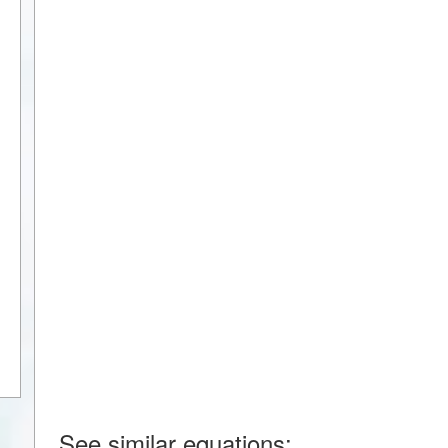
See similar equations: