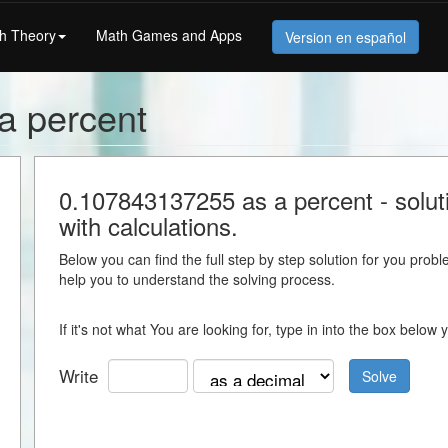
h Theory
Math Games and Apps
Version en español
a percent
0.107843137255 as a percent - soluti
with calculations.
Below you can find the full step by step solution for you proble
help you to understand the solving process.
If it's not what You are looking for, type in into the box belo
Write
Solve