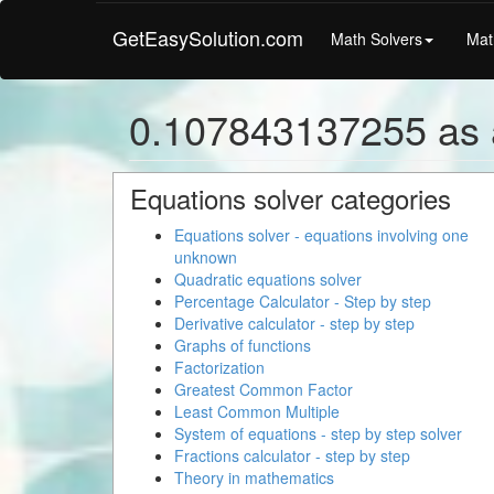
GetEasySolution.com
Math Solvers
Mat
0.107843137255 as 
Equations solver categories
Equations solver - equations involving one
unknown
Quadratic equations solver
Percentage Calculator - Step by step
Derivative calculator - step by step
Graphs of functions
Factorization
Greatest Common Factor
Least Common Multiple
System of equations - step by step solver
Fractions calculator - step by step
Theory in mathematics