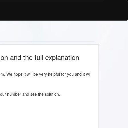
on and the full explanation
m. We hope it will be very helpful for you and it will
w your number and see the solution.