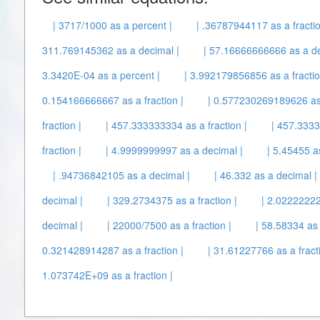
| 3717/1000 as a percent |
| .36787944117 as a fractio
311.769145362 as a decimal |
| 57.16666666666 as a de
3.3420E-04 as a percent |
| 3.992179856856 as a fractio
0.154166666667 as a fraction |
| 0.577230269189626 as 
fraction |
| 457.333333334 as a fraction |
| 457.3333
fraction |
| 4.9999999997 as a decimal |
| 5.45455 a
| .94736842105 as a decimal |
| 46.332 as a decimal |
decimal |
| 329.2734375 as a fraction |
| 2.02222222
decimal |
| 22000/7500 as a fraction |
| 58.58334 as 
0.321428914287 as a fraction |
| 31.61227766 as a fracti
1.073742E+09 as a fraction |