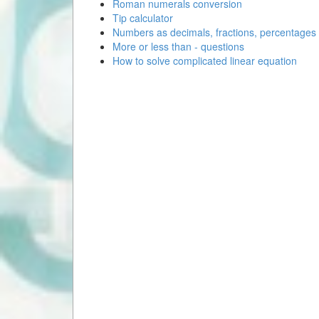
Roman numerals conversion
Tip calculator
Numbers as decimals, fractions, percentages
More or less than - questions
How to solve complicated linear equation