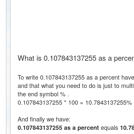
What is 0.107843137255 as a perce
To write 0.107843137255 as a percent hav
and that what you need to do is just to mul
the end symbol % .
0.107843137255 * 100 = 10.7843137255%
And finally we have:
0.107843137255 as a percent
equals
10.7