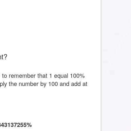
nt?
e to remember that 1 equal 100%
tiply the number by 100 and add at
843137255%