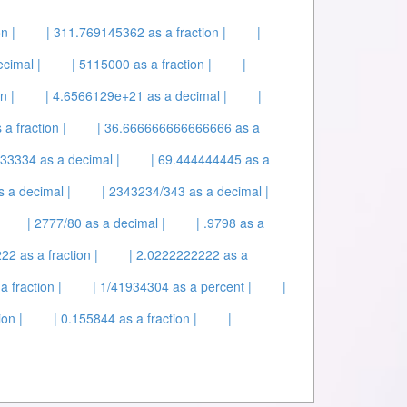
n |
| 311.769145362 as a fraction |
|
cimal |
| 5115000 as a fraction |
|
n |
| 4.6566129e+21 as a decimal |
|
a fraction |
| 36.666666666666666 as a
33334 as a decimal |
| 69.444444445 as a
s a decimal |
| 2343234/343 as a decimal |
| 2777/80 as a decimal |
| .9798 as a
22 as a fraction |
| 2.0222222222 as a
a fraction |
| 1/41934304 as a percent |
|
on |
| 0.155844 as a fraction |
|