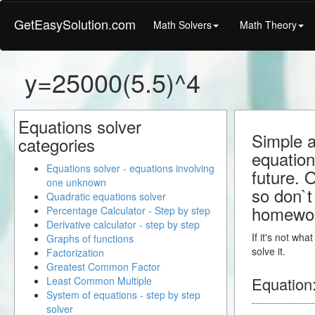
GetEasySolution.com
Math Solvers
Math Theory
y=25000(5.5)^4
Equations solver
Simple a
categories
equation
Equations solver - equations involving
future. 
one unknown
so don`t 
Quadratic equations solver
homewo
Percentage Calculator - Step by step
Derivative calculator - step by step
If it's not wh
Graphs of functions
solve it.
Factorization
Greatest Common Factor
Equation
Least Common Multiple
System of equations - step by step
solver