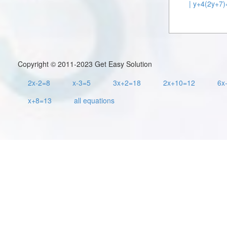
| y+4(2y+7)
Copyright © 2011-2023 Get Easy Solution
2x-2=8
x-3=5
3x+2=18
2x+10=12
6x
x+8=13
all equations