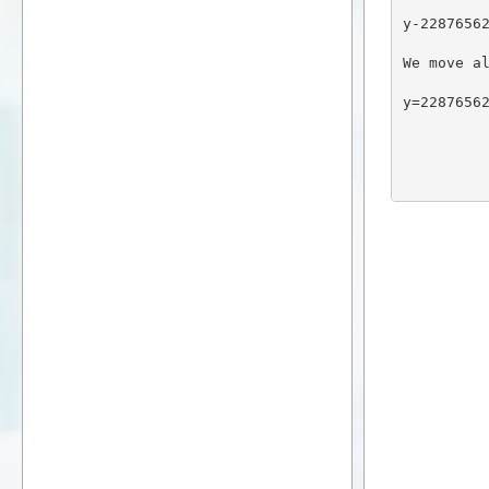
y-2287656
We move a
y=2287656