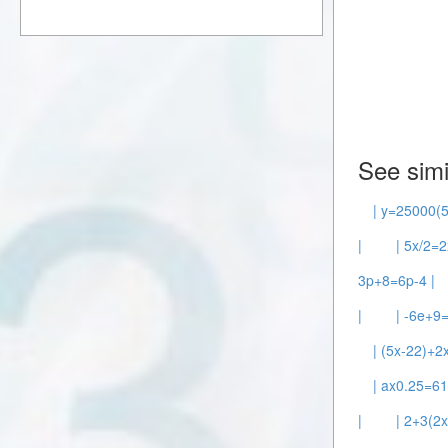
See simi
| y=25000(5
|
| 5x/2=2
3p+8=6p-4 |
|
| -6e+9=
| (5x-22)+2
| ax0.25=61
|
| 2+3(2