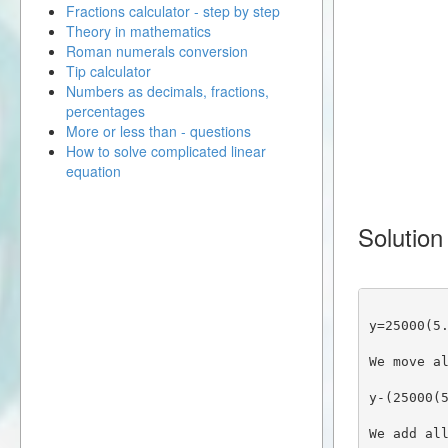
Fractions calculator - step by step
Theory in mathematics
Roman numerals conversion
Tip calculator
Numbers as decimals, fractions,
percentages
More or less than - questions
How to solve complicated linear
equation
Solution
y=25000(5
We move a
y-(25000(
We add al