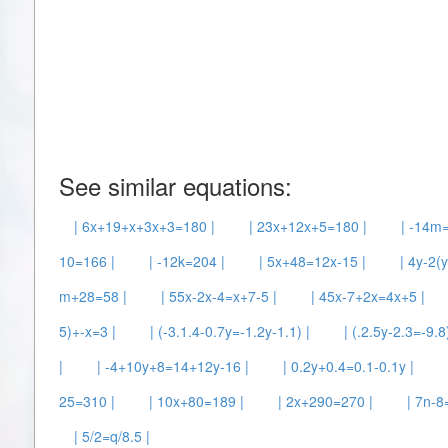
See similar equations:
| 6x+19+x+3x+3=180 |
| 23x+12x+5=180 |
| -14m=
10=166 |
| -12k=204 |
| 5x+48=12x-15 |
| 4y-2(
m+28=58 |
| 55x-2x-4=x+7-5 |
| 45x-7+2x=4x+5 |
5)+-x=3 |
| (-3.1.4-0.7y=-1.2y-1.1) |
| (.2.5y-2.3=-9.8)
|
| -4+10y+8=14+12y-16 |
| 0.2y+0.4=0.1-0.1y |
25=310 |
| 10x+80=189 |
| 2x+290=270 |
| 7n-8
| 5/2=q/8.5 |