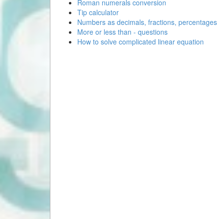
Roman numerals conversion
Tip calculator
Numbers as decimals, fractions, percentages
More or less than - questions
How to solve complicated linear equation