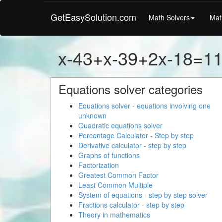
GetEasySolution.com
Math Solvers
Mat
x-43+x-39+2x-18=1
Equations solver categories
Equations solver - equations involving one
unknown
Quadratic equations solver
Percentage Calculator - Step by step
Derivative calculator - step by step
Graphs of functions
Factorization
Greatest Common Factor
Least Common Multiple
System of equations - step by step solver
Fractions calculator - step by step
Theory in mathematics