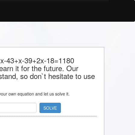
or x-43+x-39+2x-18=1180
arn it for the future. Our
stand, so don`t hesitate to use
 your own equation and let us solve it.
SOLVE