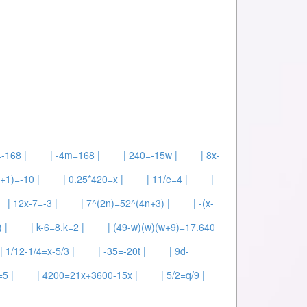
-168 |
| -4m=168 |
| 240=-15w |
| 8x-
y+1)=-10 |
| 0.25*420=x |
| 11/e=4 |
|
| 12x-7=-3 |
| 7^(2n)=52^(4n+3) |
| -(x-
 |
| k-6=8.k=2 |
| (49-w)(w)(w+9)=17.640
| 1/12-1/4=x-5/3 |
| -35=-20t |
| 9d-
=5 |
| 4200=21x+3600-15x |
| 5/2=q/9 |