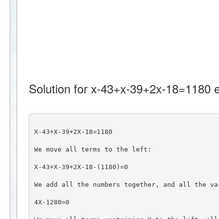
Solution for x-43+x-39+2x-18=1180 e
X-43+X-39+2X-18=1180
We move all terms to the left:
X-43+X-39+2X-18-(1180)=0
We add all the numbers together, and all the va
4X-1280=0