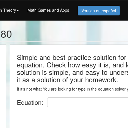
h Theory
Math Games and Apps
Version en español
180
Simple and best practice solution f
equation. Check how easy it is, and le
solution is simple, and easy to under
it as a solution of your homework.
If it's not what You are looking for type in the equation solver
Equation: