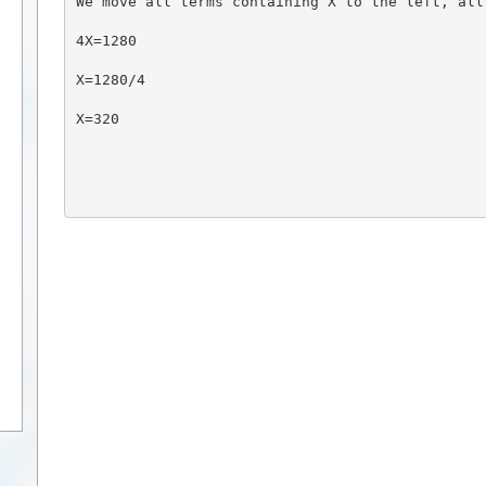
We move all terms containing X to the left, all
4X=1280
X=1280/4
X=320