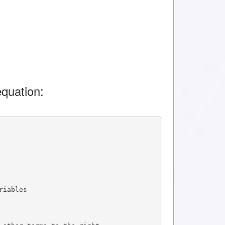
quation:
riables