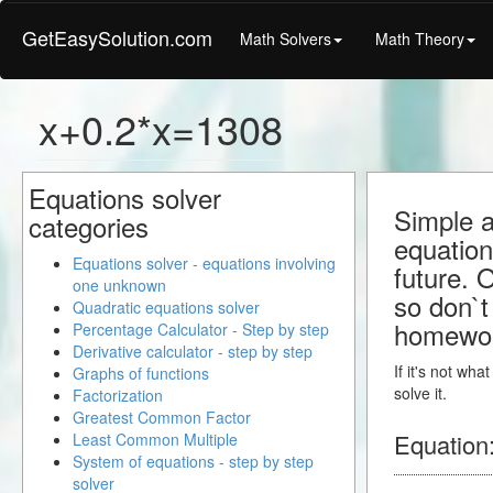
GetEasySolution.com
Math Solvers
Math Theory
x+0.2*x=1308
Equations solver
Simple a
categories
equation
Equations solver - equations involving
future. 
one unknown
so don`t 
Quadratic equations solver
homewo
Percentage Calculator - Step by step
Derivative calculator - step by step
If it's not wh
Graphs of functions
solve it.
Factorization
Greatest Common Factor
Equation
Least Common Multiple
System of equations - step by step
solver