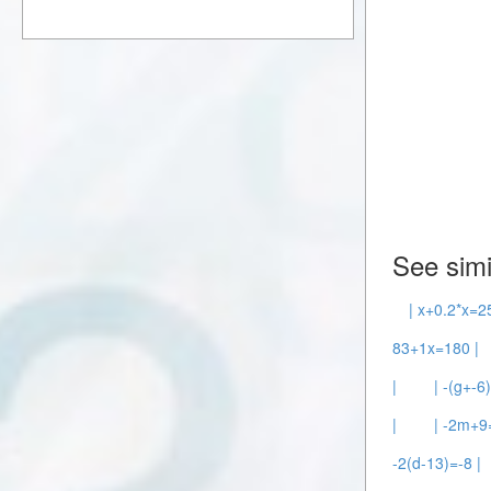
See simi
| x+0.2*x=2
83+1x=180 |
|
| -(g+-6
|
| -2m+9
-2(d-13)=-8 |