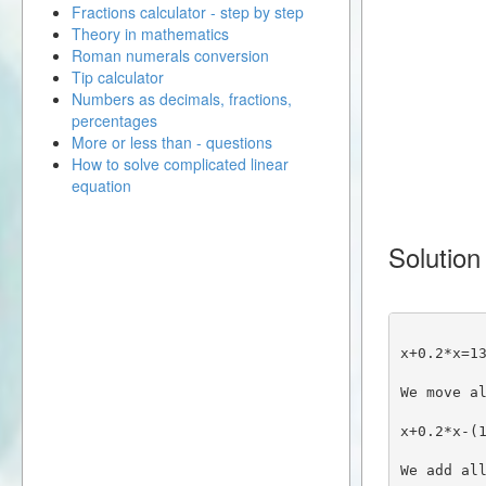
Fractions calculator - step by step
Theory in mathematics
Roman numerals conversion
Tip calculator
Numbers as decimals, fractions,
percentages
More or less than - questions
How to solve complicated linear
equation
Solution
x+0.2*x=1
We move a
x+0.2*x-(
We add al