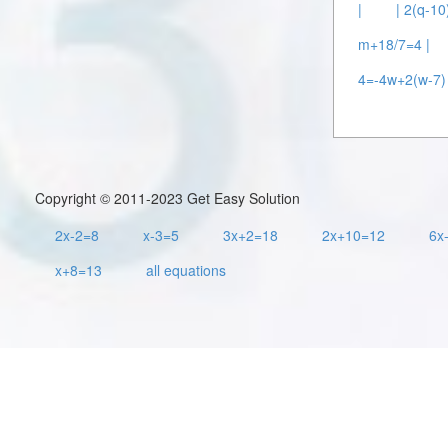
|
| 2(q-10
m+18/7=4 |
4=-4w+2(w-7) 
Copyright © 2011-2023 Get Easy Solution
2x-2=8
x-3=5
3x+2=18
2x+10=12
6x
x+8=13
all equations