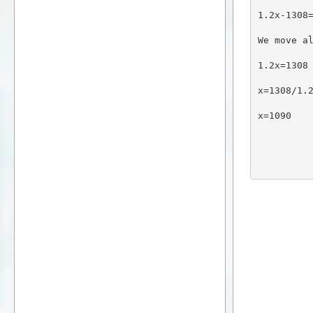
1.2x-1308
We move a
1.2x=1308
x=1308/1.
x=1090