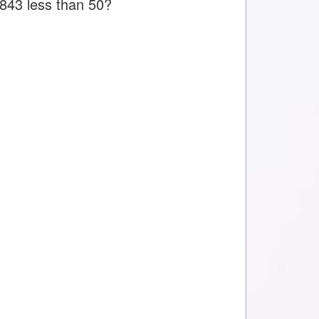
 843 less than 50?