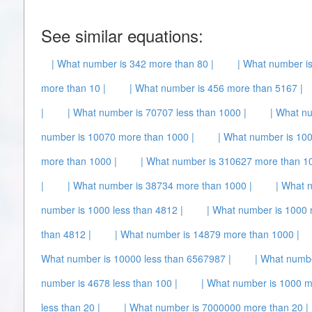
See similar equations:
| What number is 342 more than 80 |
| What number is
more than 10 |
| What number is 456 more than 5167 |
|
| What number is 70707 less than 1000 |
| What n
number is 10070 more than 1000 |
| What number is 100
more than 1000 |
| What number is 310627 more than 10
|
| What number is 38734 more than 1000 |
| What 
number is 1000 less than 4812 |
| What number is 1000 
than 4812 |
| What number is 14879 more than 1000 |
What number is 10000 less than 6567987 |
| What numb
number is 4678 less than 100 |
| What number is 1000 m
less than 20 |
| What number is 7000000 more than 20 |