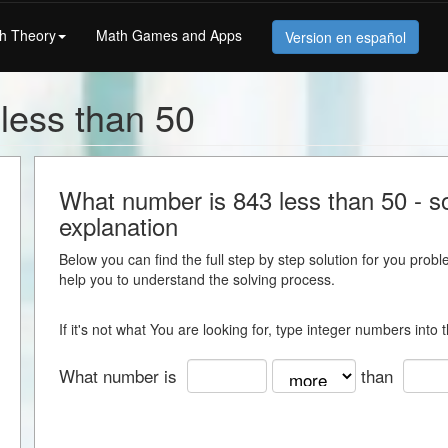
h Theory
Math Games and Apps
Version en español
less than 50
What number is 843 less than 50 - so
explanation
Below you can find the full step by step solution for you proble
help you to understand the solving process.
If it's not what You are looking for, type integer numbers into
What number is
than