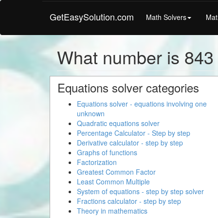
GetEasySolution.com
Math Solvers
Mat
What number is 843 
Equations solver categories
Equations solver - equations involving one
unknown
Quadratic equations solver
Percentage Calculator - Step by step
Derivative calculator - step by step
Graphs of functions
Factorization
Greatest Common Factor
Least Common Multiple
System of equations - step by step solver
Fractions calculator - step by step
Theory in mathematics