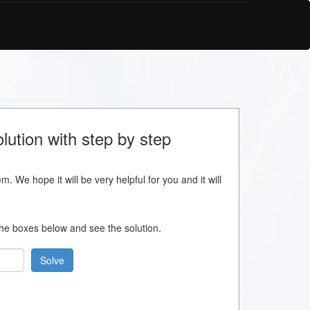
lution with step by step
m. We hope it will be very helpful for you and it will
 the boxes below and see the solution.
Solve