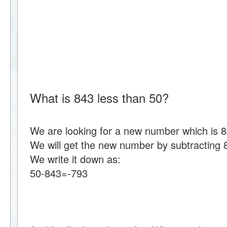
What is 843 less than 50?
We are looking for a new number which is 8
We will get the new number by subtracting 
We write it down as:
50-843=-793