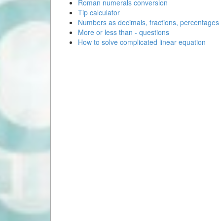
Roman numerals conversion
Tip calculator
Numbers as decimals, fractions, percentages
More or less than - questions
How to solve complicated linear equation