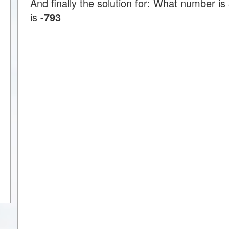
And finally the solution for: What number is
is
-793