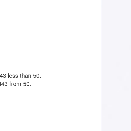
43 less than 50.
843 from 50.