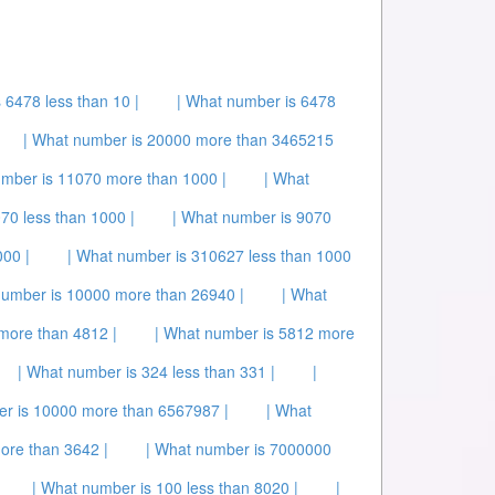
 6478 less than 10 |
| What number is 6478
| What number is 20000 more than 3465215
umber is 11070 more than 1000 |
| What
70 less than 1000 |
| What number is 9070
00 |
| What number is 310627 less than 1000
number is 10000 more than 26940 |
| What
more than 4812 |
| What number is 5812 more
| What number is 324 less than 331 |
|
er is 10000 more than 6567987 |
| What
ore than 3642 |
| What number is 7000000
| What number is 100 less than 8020 |
|