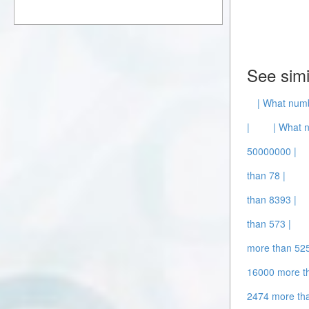
See simi
| What numb
|
| What 
50000000 |
than 78 |
than 8393 |
than 573 |
more than 52
16000 more t
2474 more th