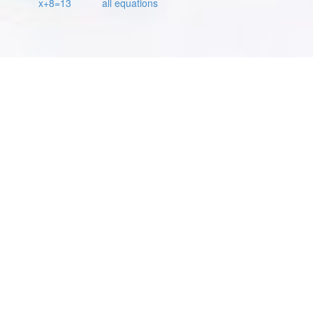
x+8=13
all equations