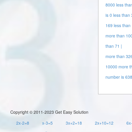
8000 less tha
is 0 less than
169 less than
more than 100
than 71 |
more than 326
10000 more t
number is 638
Copyright © 2011-2023 Get Easy Solution
2x-2=8
x-3=5
3x+2=18
2x+10=12
6x