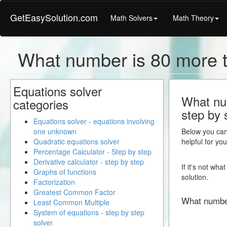
GetEasySolution.com
Math Solvers
Math Theory
What number is 80 more 
Equations solver
What num
categories
step by 
Equations solver - equations involving
one unknown
Below you can 
Quadratic equations solver
helpful for yo
Percentage Calculator - Step by step
Derivative calculator - step by step
If it's not wh
Graphs of functions
solution.
Factorization
Greatest Common Factor
What numbe
Least Common Multiple
System of equations - step by step
solver