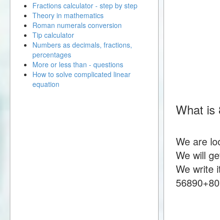
Fractions calculator - step by step
Theory in mathematics
Roman numerals conversion
Tip calculator
Numbers as decimals, fractions,
percentages
More or less than - questions
How to solve complicated linear
equation
What is
We are lo
We will g
We write i
56890+80