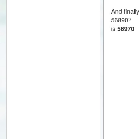
And finall
56890?
is
56970