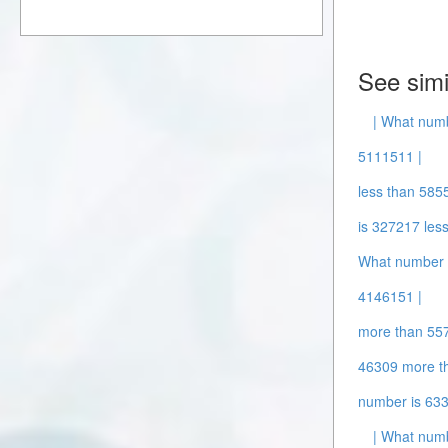
See simi
| What num
5111511 |
less than 585
is 327217 les
What number 
4146151 |
more than 55
46309 more t
number is 63
| What numb