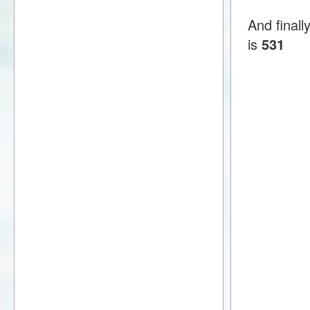
And finall
is
531