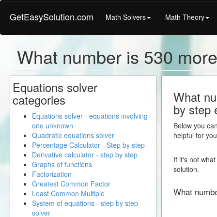
GetEasySolution.com
Math Solvers
Math Theory
What number is 530 more
Equations solver
What num
categories
by step 
Equations solver - equations involving
one unknown
Below you can 
Quadratic equations solver
helpful for yo
Percentage Calculator - Step by step
Derivative calculator - step by step
If it's not wh
Graphs of functions
solution.
Factorization
Greatest Common Factor
What numbe
Least Common Multiple
System of equations - step by step
solver