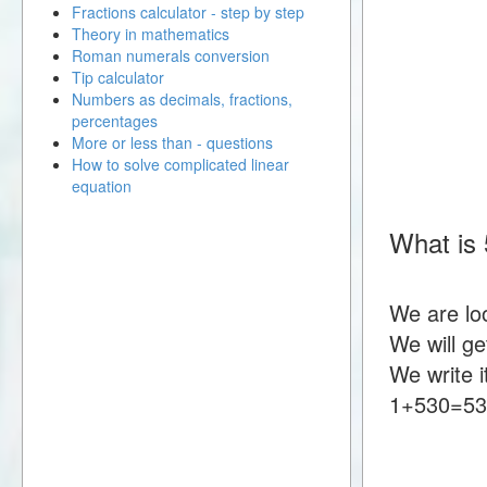
Fractions calculator - step by step
Theory in mathematics
Roman numerals conversion
Tip calculator
Numbers as decimals, fractions,
percentages
More or less than - questions
How to solve complicated linear
equation
What is
We are lo
We will g
We write i
1+530=5