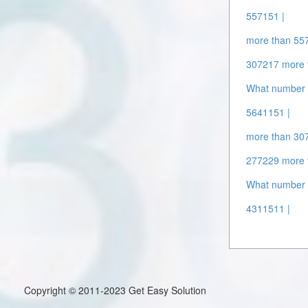
557151 |
more than 55
307217 more 
What number 
5641151 |
more than 30
277229 more 
What number 
4311511 |
Copyright © 2011-2023 Get Easy Solution