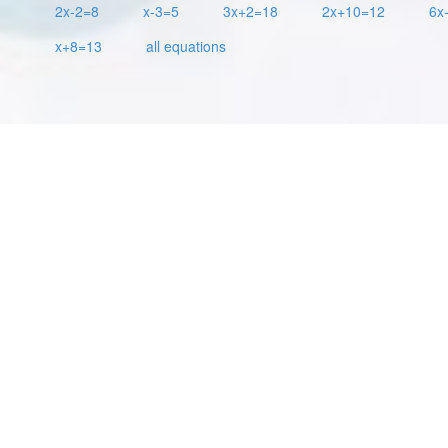
2x-2=8
x-3=5
3x+2=18
2x+10=12
6x
x+8=13
all equations