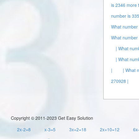
is 2346 more 
number is 335
What number i
What number i
| What numb
| What numb
|
| What 
270928 |
Copyright © 2011-2023 Get Easy Solution
2x-2=8
x-3=5
3x+2=18
2x+10=12
6x