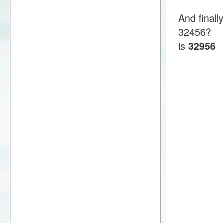
And finall
32456?
is
32956