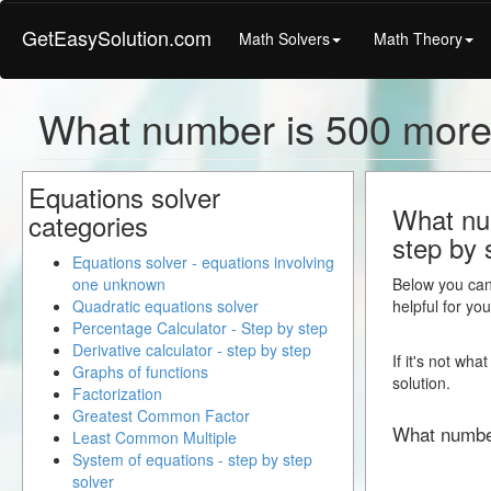
GetEasySolution.com
Math Solvers
Math Theory
What number is 500 more
Equations solver
What num
categories
step by 
Equations solver - equations involving
one unknown
Below you can 
Quadratic equations solver
helpful for yo
Percentage Calculator - Step by step
Derivative calculator - step by step
If it's not wh
Graphs of functions
solution.
Factorization
Greatest Common Factor
What numbe
Least Common Multiple
System of equations - step by step
solver