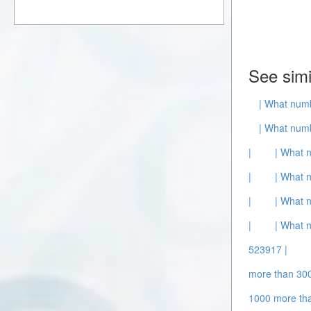
See simi
| What numb
| What numb
|
| What 
|
| What 
|
| What 
|
| What 
523917 |
more than 300
1000 more th