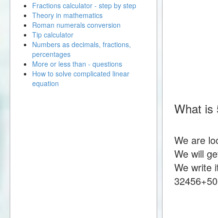
Fractions calculator - step by step
Theory in mathematics
Roman numerals conversion
Tip calculator
Numbers as decimals, fractions,
percentages
More or less than - questions
How to solve complicated linear
equation
What is
We are lo
We will g
We write i
32456+50