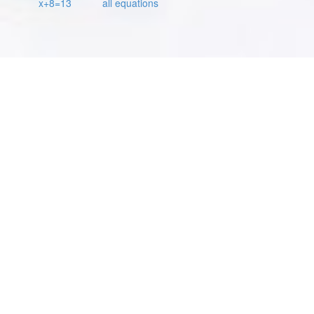
x+8=13
all equations