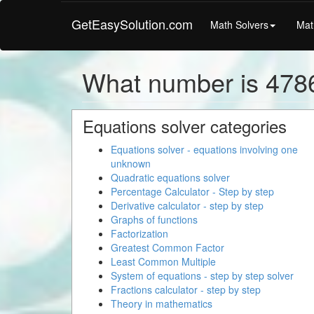
GetEasySolution.com
Math Solvers
Mat
What number is 478
Equations solver categories
Equations solver - equations involving one
unknown
Quadratic equations solver
Percentage Calculator - Step by step
Derivative calculator - step by step
Graphs of functions
Factorization
Greatest Common Factor
Least Common Multiple
System of equations - step by step solver
Fractions calculator - step by step
Theory in mathematics