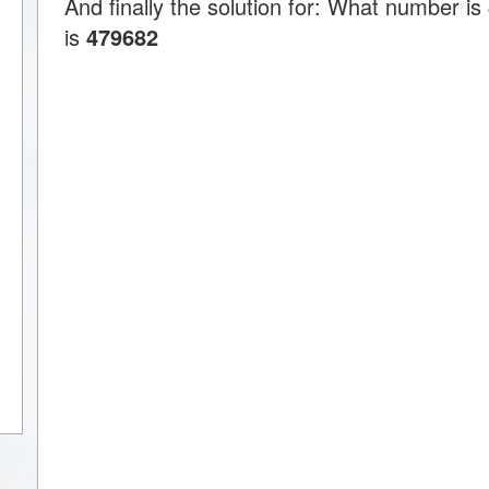
And finally the solution for: What number 
is
479682