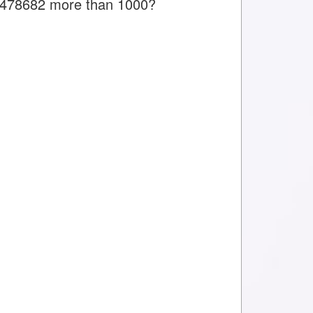
is 478682 more than 1000?