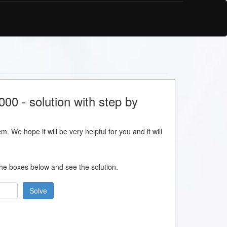
0 - solution with step by
m. We hope it will be very helpful for you and it will
 the boxes below and see the solution.
Solve