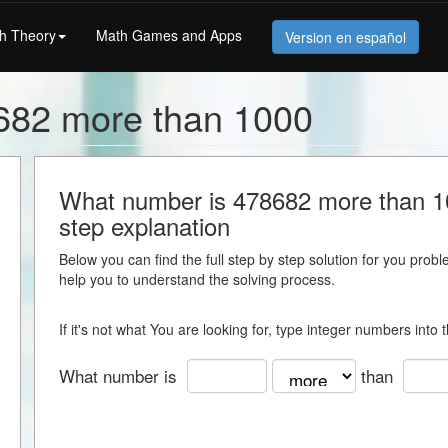
h Theory
Math Games and Apps
Version en español
682 more than 1000
What number is 478682 more than 100
step explanation
Below you can find the full step by step solution for you proble
help you to understand the solving process.
If it's not what You are looking for, type integer numbers into
What number is
than