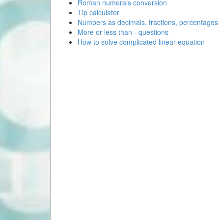
Roman numerals conversion
Tip calculator
Numbers as decimals, fractions, percentages
More or less than - questions
How to solve complicated linear equation