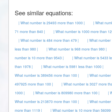
See similar equations:
| What number is 29493 more than 1000 |
| What numb
71 more than 840 |
| What number is 1000 more than 12
| What number is 484 more than 479 |
| What number 
less than 980 |
| What number is 968 more than 980 |
number is 10 more than 9543 |
| What number is 5433 le
than 1978 |
| What number is 5981 less than 1000 |
What number is 389456 more than 100 |
| What number 
497925 more than 100 |
| What number is 3027 more tha
1000 |
| What number is 809980 more than 100 |
| 
What number is 213870 more than 100 |
| What number 
more than 1119 |
| What number is 10 more than 56099 