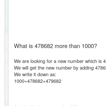
What is 478682 more than 1000?
We are looking for a new number which is 
We will get the new number by adding 4786
We write it down as:
1000+478682=479682