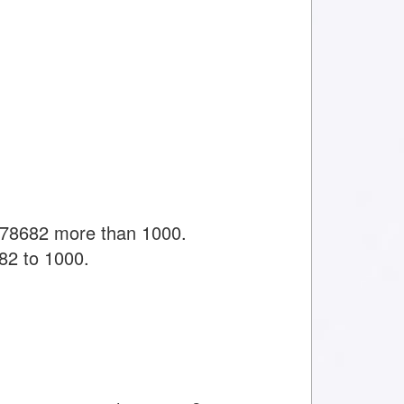
478682 more than 1000.
82 to 1000.