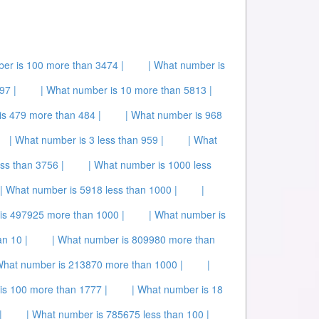
er is 100 more than 3474 |
| What number is
97 |
| What number is 10 more than 5813 |
is 479 more than 484 |
| What number is 968
| What number is 3 less than 959 |
| What
ss than 3756 |
| What number is 1000 less
| What number is 5918 less than 1000 |
|
is 497925 more than 1000 |
| What number is
n 10 |
| What number is 809980 more than
What number is 213870 more than 1000 |
|
is 100 more than 1777 |
| What number is 18
|
| What number is 785675 less than 100 |