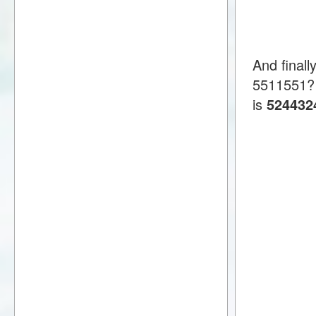
And finall
5511551?
is
524432