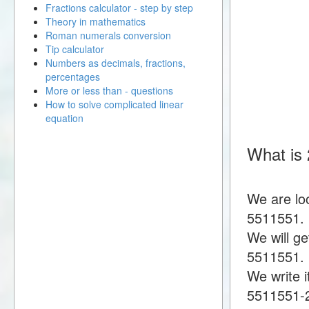
Fractions calculator - step by step
Theory in mathematics
Roman numerals conversion
Tip calculator
Numbers as decimals, fractions,
percentages
More or less than - questions
How to solve complicated linear
equation
What is
We are lo
5511551.
We will g
5511551.
We write i
5511551-