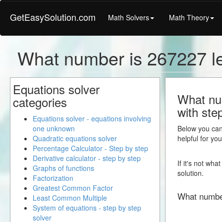
GetEasySolution.com
Math Solvers
Math Theory
What number is 267227 l
Equations solver
What num
categories
with ste
Equations solver - equations involving
one unknown
Below you can 
Quadratic equations solver
helpful for yo
Percentage Calculator - Step by step
Derivative calculator - step by step
If it's not wh
Graphs of functions
solution.
Factorization
Greatest Common Factor
What numbe
Least Common Multiple
System of equations - step by step
solver