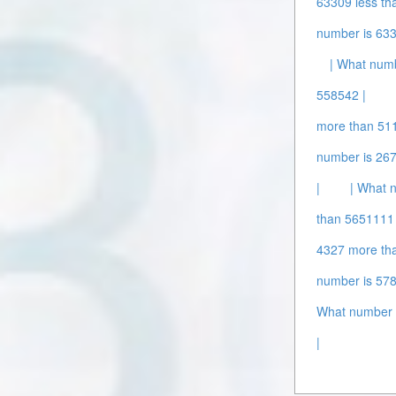
63309 less th
number is 63
| What num
558542 |
more than 51
number is 26
|
| What 
than 5651111 
4327 more th
number is 578
What number i
|