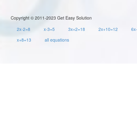
Copyright © 2011-2023 Get Easy Solution
2x-2=8
x-3=5
3x+2=18
2x+10=12
6x
x+8=13
all equations