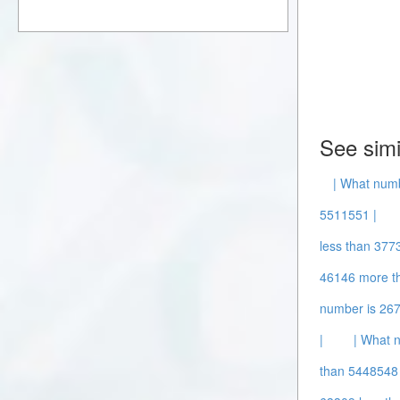
See simi
| What num
5511551 |
less than 377
46146 more t
number is 26
|
| What 
than 5448548 