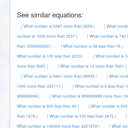
See similar equations:
| What number is 6367 more than 2659 |
| What numbe
number is 1000 more than 3257 |
| What number is 742 l
than 1000000000 |
| What number is 48 less than 76 |
What number is 100 less than 2019 |
| What number is 1
more than 5591 |
| What number is 10 more than 5601 |
| What number is 8941 more than 98935 |
| What numb
1000 more than 242117 |
| What number is 0 less than 3
999999999 |
| What number is 999999999 more than 10
What number is 903 less than 90 |
| What number is 903
than 1879 |
| What number is 100 less than 2472 |
|
What number is 100000 more than 4201879 |
| What nu