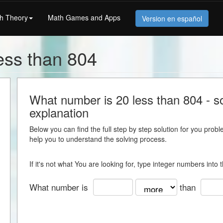
h Theory
Math Games and Apps
Version en español
ess than 804
What number is 20 less than 804 - so
explanation
Below you can find the full step by step solution for you proble
help you to understand the solving process.
If it's not what You are looking for, type integer numbers into
What number is
than