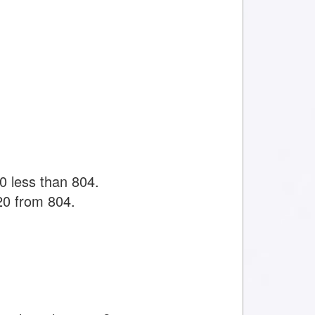
0 less than 804.
20 from 804.