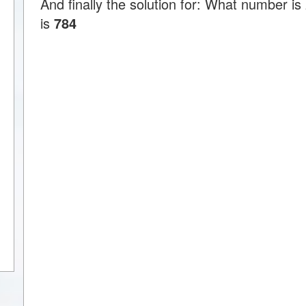
And finally the solution for: What number is
is
784