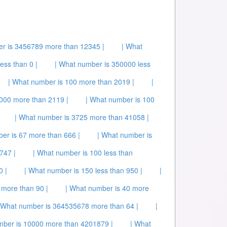
r is 3456789 more than 12345 |
| What
ess than 0 |
| What number is 350000 less
| What number is 100 more than 2019 |
|
000 more than 2119 |
| What number is 100
| What number is 3725 more than 41058 |
er is 67 more than 666 |
| What number is
747 |
| What number is 100 less than
0 |
| What number is 150 less than 950 |
|
 more than 90 |
| What number is 40 more
 What number is 364535678 more than 64 |
|
mber is 10000 more than 4201879 |
| What