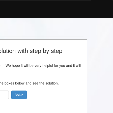
lution with step by step
m. We hope it will be very helpful for you and it will
 the boxes below and see the solution.
Solve