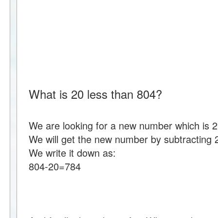
What is 20 less than 804?
We are looking for a new number which is 2
We will get the new number by subtracting 
We write it down as:
804-20=784