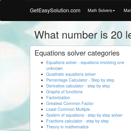
GetEasySolution.com
Math Solvers
Mat
What number is 20 l
Equations solver categories
Equations solver - equations involving one
unknown
Quadratic equations solver
Percentage Calculator - Step by step
Derivative calculator - step by step
Graphs of functions
Factorization
Greatest Common Factor
Least Common Multiple
System of equations - step by step solver
Fractions calculator - step by step
Theory in mathematics