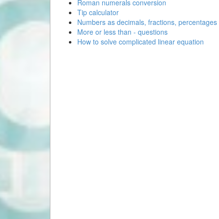
Roman numerals conversion
Tip calculator
Numbers as decimals, fractions, percentages
More or less than - questions
How to solve complicated linear equation