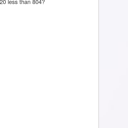
 20 less than 804?