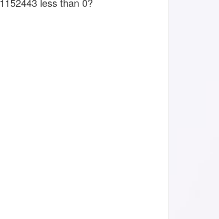
s 1152443 less than 0?