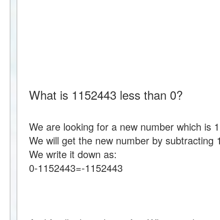
What is 1152443 less than 0?
We are looking for a new number which is 1
We will get the new number by subtracting
We write it down as:
0-1152443=-1152443