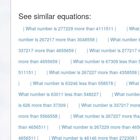
See similar equations:
| What number is 277229 more than 4111511 |
| What
number is 267217 more than 3048558 |
| What number i
337217 more than 4655659 |
| What number is 277217 
more than 4655659 |
| What number is 67309 less than 
511151 |
| What number is 267227 more than 4358558 |
|
| What number is 63246 less than 558578 |
| What
What number is 63011 less than 548227 |
| What number
is 626 more than 37309 |
| What number is 337217 more
more than 5566558 |
| What number is 267227 more tha
than 4656511 |
| What number is 267229 more than 465
4656511 |
| What number is 46146 more than 272309 |