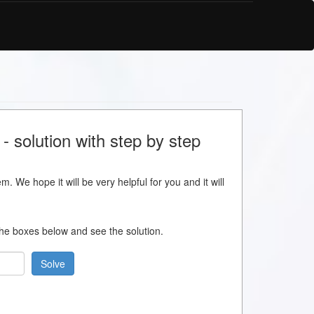
 solution with step by step
m. We hope it will be very helpful for you and it will
 the boxes below and see the solution.
Solve