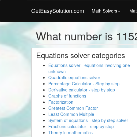
GetEasySolution.com
Math Solvers
Mat
What number is 1152
Equations solver categories
Equations solver - equations involving one
unknown
Quadratic equations solver
Percentage Calculator - Step by step
Derivative calculator - step by step
Graphs of functions
Factorization
Greatest Common Factor
Least Common Multiple
System of equations - step by step solver
Fractions calculator - step by step
Theory in mathematics