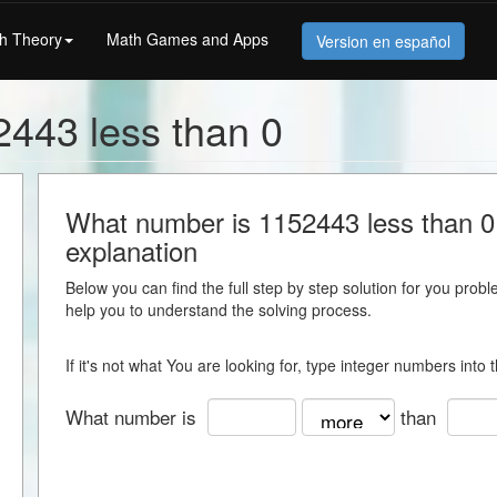
h Theory
Math Games and Apps
Version en español
443 less than 0
What number is 1152443 less than 0 -
explanation
Below you can find the full step by step solution for you proble
help you to understand the solving process.
If it's not what You are looking for, type integer numbers into
What number is
than