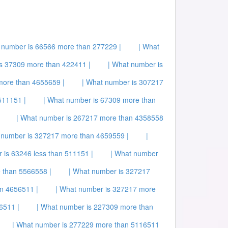
 number is 66566 more than 277229 |
| What
s 37309 more than 422411 |
| What number is
more than 4655659 |
| What number is 307217
511151 |
| What number is 67309 more than
| What number is 267217 more than 4358558
 number is 327217 more than 4659559 |
|
 is 63246 less than 511151 |
| What number
 than 5566558 |
| What number is 327217
n 4656511 |
| What number is 327217 more
6511 |
| What number is 227309 more than
| What number is 277229 more than 5116511