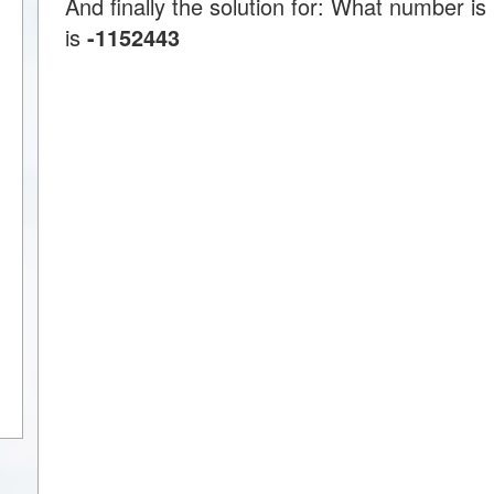
And finally the solution for: What number i
is
-1152443