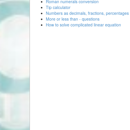
Roman numerals conversion
Tip calculator
Numbers as decimals, fractions, percentages
More or less than - questions
How to solve complicated linear equation