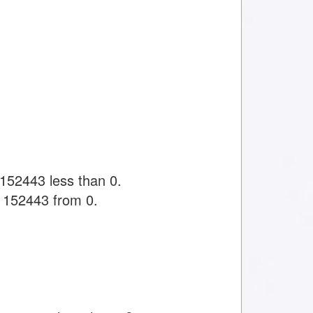
152443 less than 0.
 1152443 from 0.