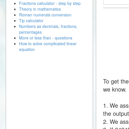
Fractions calculator - step by step
Theory in mathematics
Roman numerals conversion
Tip calculator
Numbers as decimals, fractions,
percentages
More or less than - questions
How to solve complicated linear
equation
To get the
we know.
1. We ass
the output
2. We assu