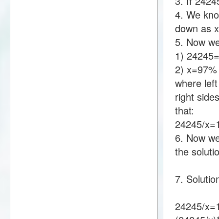
3. If 242
4. We know
down as 
5. Now we
1) 24245
2) x=97%
where lef
right sid
that:
24245/x
6. Now we 
the soluti
7. Solutio
24245/x=