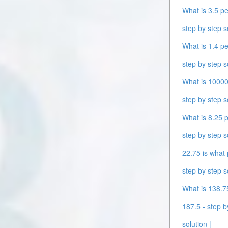
What is 3.5 pe
step by step s
What is 1.4 pe
step by step s
What is 10000 
step by step s
What is 8.25 p
step by step s
22.75 is what 
step by step s
What is 138.75
187.5 - step b
solution |