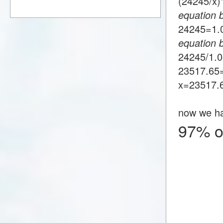
(24245/x
equation 
24245=1
equation 
24245/1.
23517.65
x=23517.
now we h
97% o