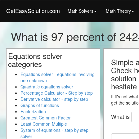
GetEasySolution.com
Math Solvers
Math Theory
What is 97 percent of 2424
Equations solver
Simple a
categories
Check ho
Equations solver - equations involving
solution
one unknown
hesitate
Quadratic equations solver
Percentage Calculator - Step by step
If it's not wha
Derivative calculator - step by step
get the solutio
Graphs of functions
Factorization
What is
Greatest Common Factor
Least Common Multiple
System of equations - step by step
solver