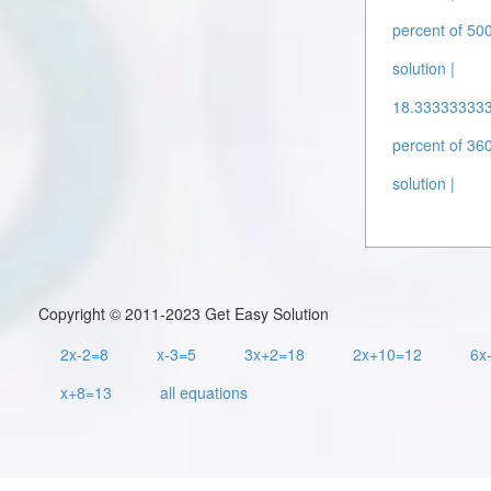
percent of 500
solution |
18.3333333333
percent of 360
solution |
Copyright © 2011-2023 Get Easy Solution
2x-2=8
x-3=5
3x+2=18
2x+10=12
6x
x+8=13
all equations