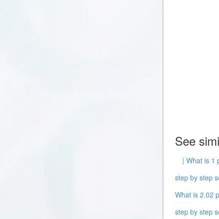
See simi
| What is 1 
step by step s
What is 2.02 p
step by step s