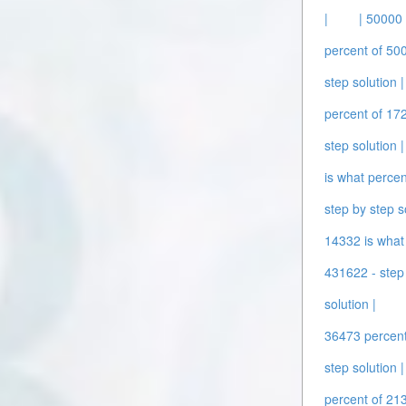
|
| 50000 
percent of 500
step solution |
percent of 172
step solution |
is what percen
step by step s
14332 is what 
431622 - step 
solution |
36473 percent 
step solution |
percent of 213