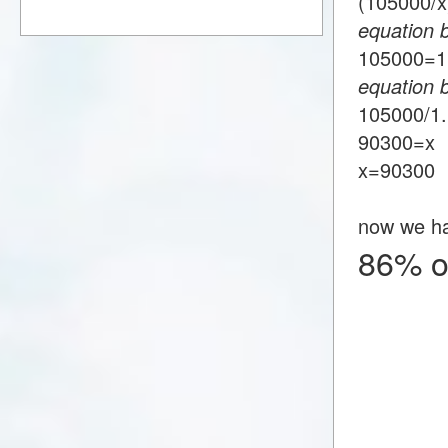
(105000/
equation 
105000=
equation 
105000/1
90300=x
x=90300
now we h
86% o