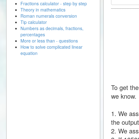
Fractions calculator - step by step
Theory in mathematics
Roman numerals conversion
Tip calculator
Numbers as decimals, fractions,
percentages
More or less than - questions
How to solve complicated linear
equation
To get the
we know.
1. We ass
the output
2. We assu