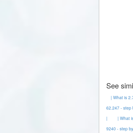
See simi
| What is 2.
62.247 - step 
|
| What i
9240 - step by