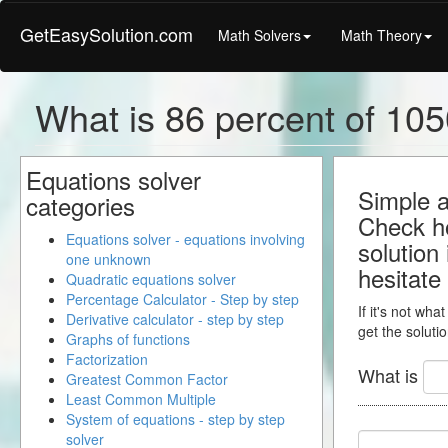
GetEasySolution.com
Math Solvers
Math Theory
What is 86 percent of 105
Equations solver
Simple a
categories
Check ho
Equations solver - equations involving
solution
one unknown
hesitate
Quadratic equations solver
Percentage Calculator - Step by step
If it's not wha
Derivative calculator - step by step
get the solutio
Graphs of functions
Factorization
What is
Greatest Common Factor
Least Common Multiple
System of equations - step by step
solver