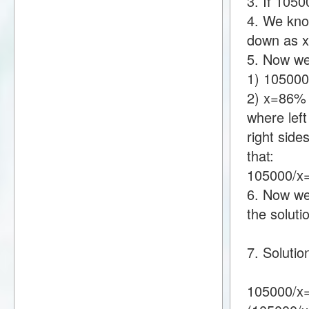
3. If 105
4. We know
down as 
5. Now we
1) 10500
2) x=86%
where lef
right sid
that:
105000/
6. Now we 
the soluti
7. Soluti
105000/x