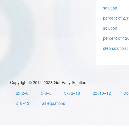
solution |
percent of 2.1
solution |
percent of 126
step solution |
Copyright © 2011-2023 Get Easy Solution
2x-2=8
x-3=5
3x+2=18
2x+10=12
6x
x+8=13
all equations