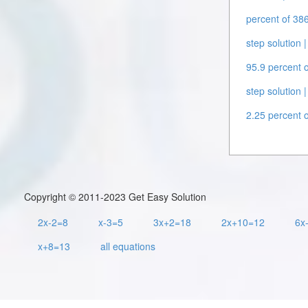
percent of 386
step solution |
95.9 percent o
step solution |
2.25 percent o
Copyright © 2011-2023 Get Easy Solution
2x-2=8
x-3=5
3x+2=18
2x+10=12
6x
x+8=13
all equations