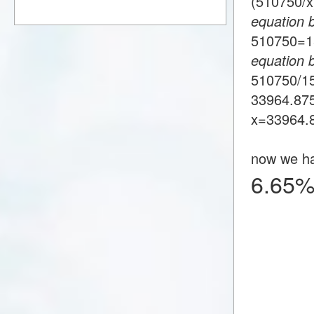
(510750/
equation 
510750=
equation 
510750/1
33964.87
x=33964.
now we h
6.65%