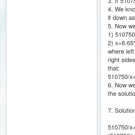
3. If 510
4. We know
it down a
5. Now we
1) 51075
2) x=6.6
where lef
right sid
that:
510750/x
6. Now we 
the soluti
7. Soluti
510750/x