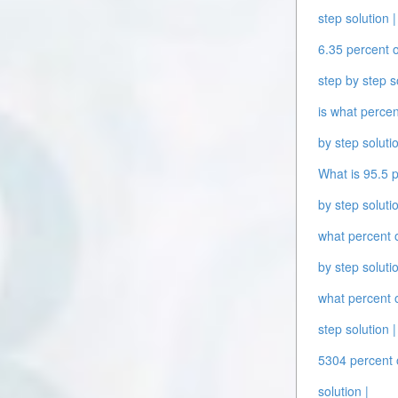
step solution |
6.35 percent o
step by step s
is what percen
by step solutio
What is 95.5 p
by step solutio
what percent o
by step solutio
what percent o
step solution |
5304 percent o
solution |