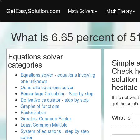
GetEasySolution.com
Math Solvers
Math Theory
What is 6.65 percent of 51
Equations solver
Simple a
categories
Check ho
Equations solver - equations involving
solution
one unknown
hesitate
Quadratic equations solver
Percentage Calculator - Step by step
If it's not wha
Derivative calculator - step by step
get the solutio
Graphs of functions
Factorization
What is
Greatest Common Factor
Least Common Multiple
System of equations - step by step
solver