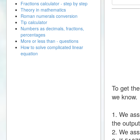
Fractions calculator - step by step
Theory in mathematics
Roman numerals conversion
Tip calculator
Numbers as decimals, fractions,
percentages
More or less than - questions
How to solve complicated linear
equation
To get the
we know.
1. We ass
the output
2. We assu