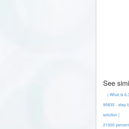
See simi
| What is 6.
95835 - step b
solution |
21000 percent 