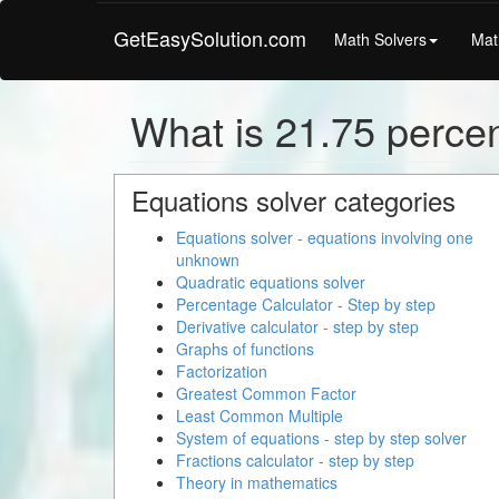
GetEasySolution.com
Math Solvers
Mat
What is 21.75 percen
Equations solver categories
Equations solver - equations involving one
unknown
Quadratic equations solver
Percentage Calculator - Step by step
Derivative calculator - step by step
Graphs of functions
Factorization
Greatest Common Factor
Least Common Multiple
System of equations - step by step solver
Fractions calculator - step by step
Theory in mathematics