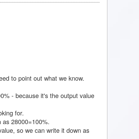
need to point out what we know.
% - because it's the output value
king for.
own as 28000=100%.
value, so we can write it down as