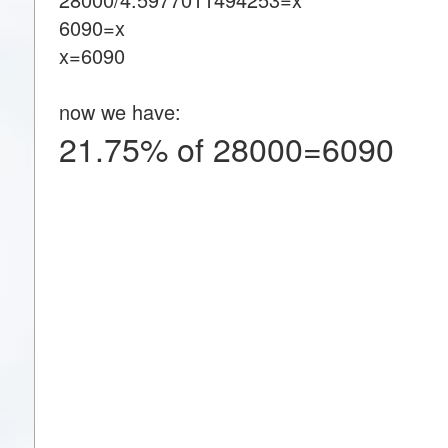
6090=x
x=6090
now we have:
21.75% of 28000=6090