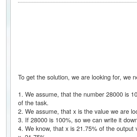
To get the solution, we are looking for, we 
1. We assume, that the number 28000 is 100
of the task.
2. We assume, that x is the value we are loo
3. If 28000 is 100%, so we can write it d
4. We know, that x is 21.75% of the output 
x=21.75%.