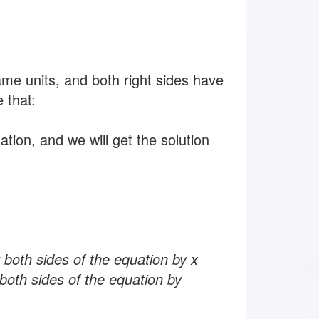
ame units, and both right sides have
 that:
tion, and we will get the solution
 both sides of the equation by x
both sides of the equation by