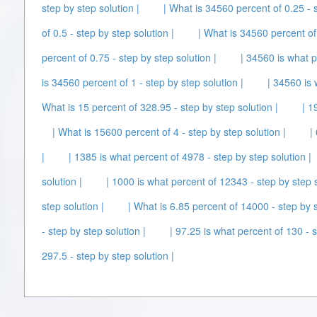
step by step solution |
| What is 34560 percent of 0.25 - s
of 0.5 - step by step solution |
| What is 34560 percent of 
percent of 0.75 - step by step solution |
| 34560 is what p
is 34560 percent of 1 - step by step solution |
| 34560 is 
What is 15 percent of 328.95 - step by step solution |
| 1
| What is 15600 percent of 4 - step by step solution |
|
|
| 1385 is what percent of 4978 - step by step solution |
solution |
| 1000 is what percent of 12343 - step by step s
step solution |
| What is 6.85 percent of 14000 - step by s
- step by step solution |
| 97.25 is what percent of 130 - s
297.5 - step by step solution |