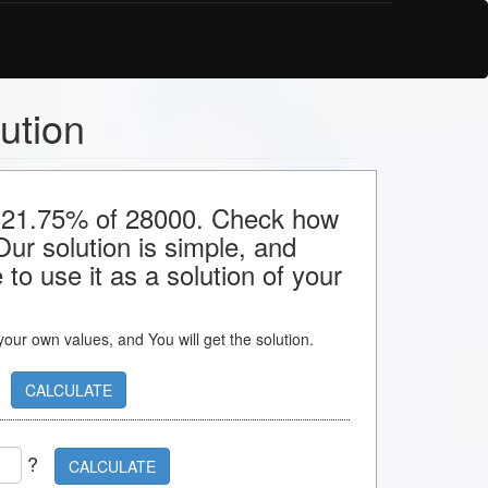
ution
or 21.75% of 28000. Check how
 Our solution is simple, and
to use it as a solution of your
s your own values, and You will get the solution.
CALCULATE
?
CALCULATE