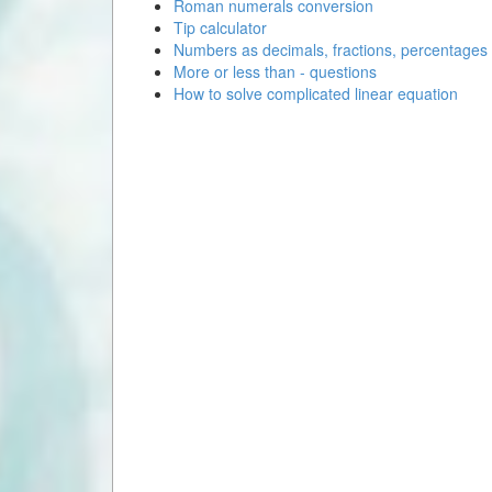
Roman numerals conversion
Tip calculator
Numbers as decimals, fractions, percentages
More or less than - questions
How to solve complicated linear equation