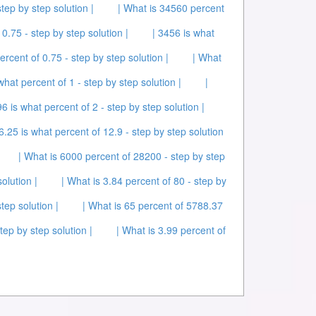
tep by step solution |
| What is 34560 percent
0.75 - step by step solution |
| 3456 is what
ercent of 0.75 - step by step solution |
| What
what percent of 1 - step by step solution |
|
96 is what percent of 2 - step by step solution |
 6.25 is what percent of 12.9 - step by step solution
| What is 6000 percent of 28200 - step by step
olution |
| What is 3.84 percent of 80 - step by
tep solution |
| What is 65 percent of 5788.37
tep by step solution |
| What is 3.99 percent of