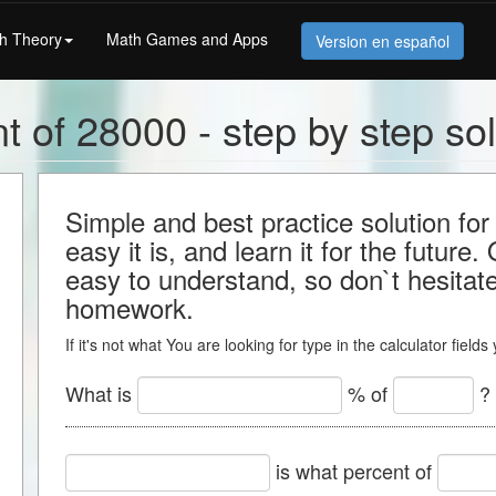
h Theory
Math Games and Apps
Version en español
t of 28000 - step by step sol
Simple and best practice solution f
easy it is, and learn it for the future.
easy to understand, so don`t hesitate 
homework.
If it's not what You are looking for type in the calculator field
What is
% of
?
is what percent of