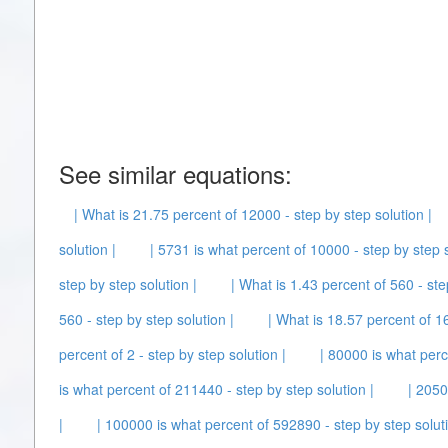
See similar equations:
| What is 21.75 percent of 12000 - step by step solution |
solution |
| 5731 is what percent of 10000 - step by step s
step by step solution |
| What is 1.43 percent of 560 - ste
560 - step by step solution |
| What is 18.57 percent of 16
percent of 2 - step by step solution |
| 80000 is what perc
is what percent of 211440 - step by step solution |
| 2050
|
| 100000 is what percent of 592890 - step by step soluti