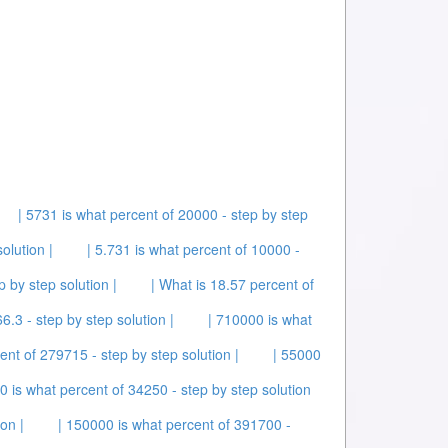
| 5731 is what percent of 20000 - step by step
olution |
| 5.731 is what percent of 10000 -
p by step solution |
| What is 18.57 percent of
6.3 - step by step solution |
| 710000 is what
ent of 279715 - step by step solution |
| 55000
0 is what percent of 34250 - step by step solution
on |
| 150000 is what percent of 391700 -