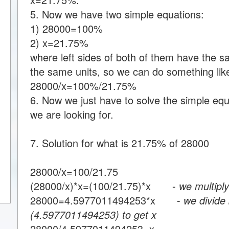
5. Now we have two simple equations:
1) 28000=100%
2) x=21.75%
where left sides of both of them have the s
the same units, so we can do something like
28000/x=100%/21.75%
6. Now we just have to solve the simple equa
we are looking for.
7. Solution for what is 21.75% of 28000
28000/x=100/21.75
(28000/x)*x=(100/21.75)*x -
we multiply
28000=4.5977011494253*x -
we divide 
(4.5977011494253) to get x
28000/4.5977011494253=x