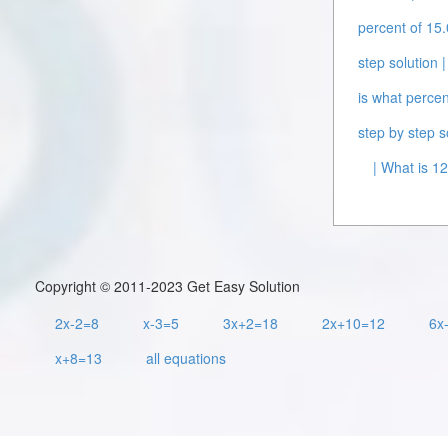
percent of 15.
step solution |
is what percen
step by step s
| What is 12
Copyright © 2011-2023 Get Easy Solution
2x-2=8
x-3=5
3x+2=18
2x+10=12
6x
x+8=13
all equations