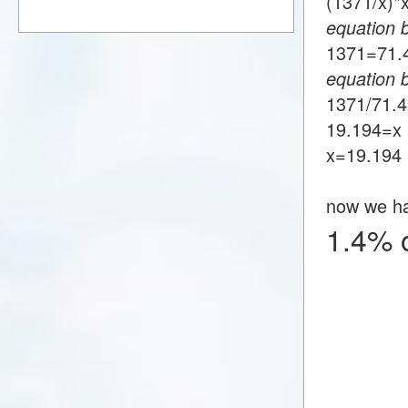
(1371/x)
equation 
1371=71
equation 
1371/71.
19.194=x
x=19.194
now we h
1.4% 