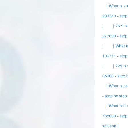
| What is 70
293340 - step 
|
| 26.9 i
277690 - step 
|
| What i
106711 - step 
|
| 229 is
65000 - step b
| What is 34
- step by step 
| What is 0.
785000 - step 
solution |