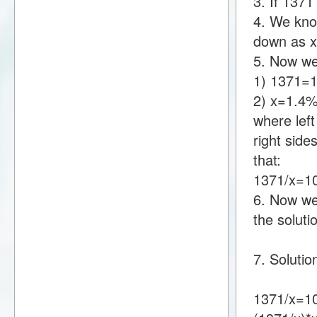
3. If 137
4. We know
down as 
5. Now we
1) 1371=
2) x=1.4
where lef
right sid
that:
1371/x=1
6. Now we 
the soluti
7. Solutio
1371/x=10