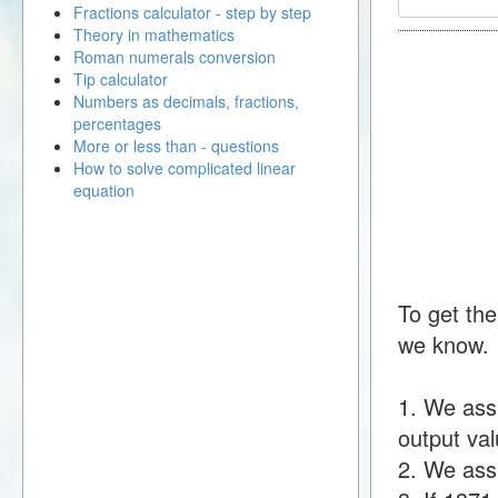
Fractions calculator - step by step
Theory in mathematics
Roman numerals conversion
Tip calculator
Numbers as decimals, fractions,
percentages
More or less than - questions
How to solve complicated linear
equation
To get the
we know.
1. We ass
output val
2. We assu