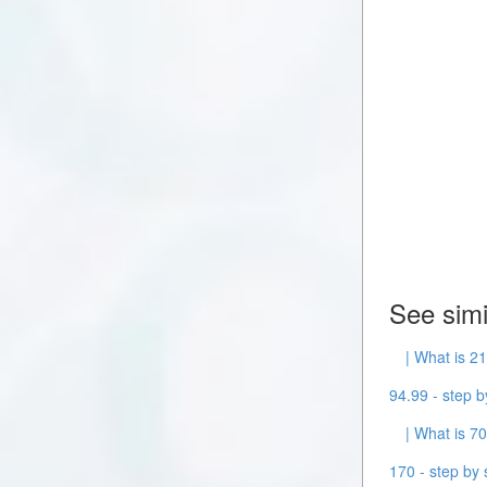
See simi
| What is 21
94.99 - step b
| What is 70
170 - step by 