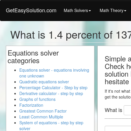
GetEasySolution.com
Math Solvers
Math Theory
What is 1.4 percent of 137
Equations solver
Simple a
categories
Check ho
Equations solver - equations involving
solution
one unknown
hesitate
Quadratic equations solver
Percentage Calculator - Step by step
If it's not wha
Derivative calculator - step by step
get the solutio
Graphs of functions
Factorization
What is
Greatest Common Factor
Least Common Multiple
System of equations - step by step
solver