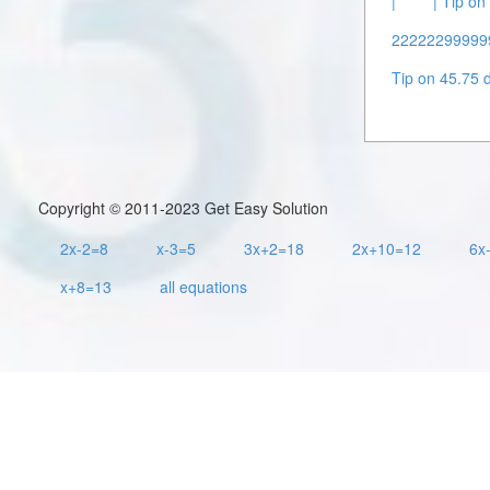
|
| Tip o
222222999999 
Tip on 45.75 d
Copyright © 2011-2023 Get Easy Solution
2x-2=8
x-3=5
3x+2=18
2x+10=12
6x
x+8=13
all equations