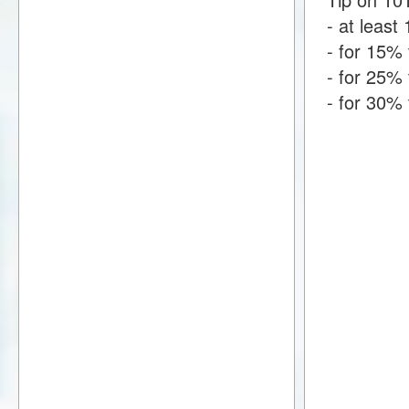
- at least 
- for 15% 
- for 25% 
- for 30% 