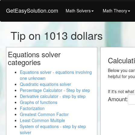
GetEasySolution.com
Math Solvers
Math Theory
Tip on 1013 dollars
Equations solver
Calculat
categories
Below you can 
Equations solver - equations involving
helpful for yo
one unknown
Quadratic equations solver
Percentage Calculator - Step by step
If it's not wh
Derivative calculator - step by step
Amount:
Graphs of functions
Factorization
Greatest Common Factor
Least Common Multiple
System of equations - step by step
solver