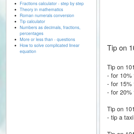
Fractions calculator - step by step
Theory in mathematics
Roman numerals conversion
Tip calculator
Numbers as decimals, fractions,
percentages
More or less than - questions
How to solve complicated linear
Tip on 1
equation
Tip on 101
- for 10% 
- for 15% 
- for 20% 
Tip on 101
- tip a tax
Tip on 10