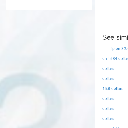
See simi
| Tip on 32.
on 1564 dollar
dollars |
dollars |
45.6 dollars |
dollars |
dollars |
dollars |